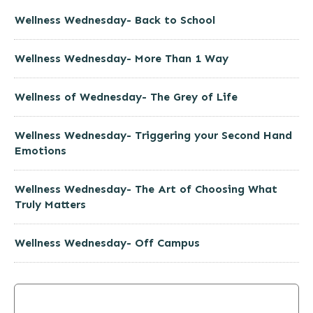
Wellness Wednesday- Back to School
Wellness Wednesday- More Than 1 Way
Wellness of Wednesday- The Grey of Life
Wellness Wednesday- Triggering your Second Hand
Emotions
Wellness Wednesday- The Art of Choosing What
Truly Matters
Wellness Wednesday- Off Campus