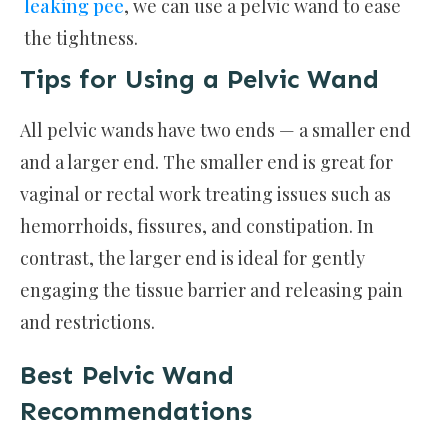
leaking pee
, we can use a pelvic wand to ease
the tightness.
Tips for Using a Pelvic Wand
All pelvic wands have two ends — a smaller end
and a larger end. The smaller end is great for
vaginal or rectal work treating issues such as
hemorrhoids, fissures, and constipation. In
contrast, the larger end is ideal for gently
engaging the tissue barrier and releasing pain
and restrictions.
Best Pelvic Wand
Recommendations