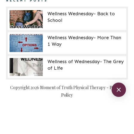
RECENT POSTS
Wellness Wednesday- Back to
School
Wellness Wednesday- More Than
1 Way
Wellness of Wednesday- The Grey
of Life
Copyright
2026
Moment of Truth Physical Therapy
-
Privacy
Policy