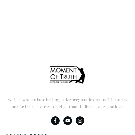
We help women have healthy, active pregnancies, optimal deliveries
and faster recoveries to get you back to the activities you love.