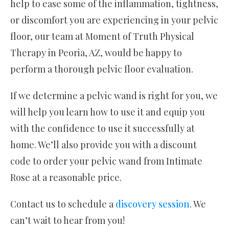
help to ease some of the inflammation, tightness,
or discomfort you are experiencing in your pelvic
floor, our team at Moment of Truth Physical
Therapy in Peoria, AZ, would be happy to
perform a thorough pelvic floor evaluation.
If we determine a pelvic wand is right for you, we
will help you learn how to use it and equip you
with the confidence to use it successfully at
home. We’ll also provide you with a discount
code to order your pelvic wand from Intimate
Rose at a reasonable price.
Contact us to schedule a
discovery session
. We
can’t wait to hear from you!