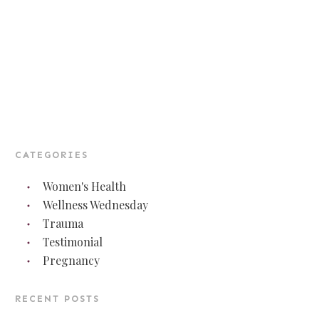
CATEGORIES
Women's Health
Wellness Wednesday
Trauma
Testimonial
Pregnancy
RECENT POSTS