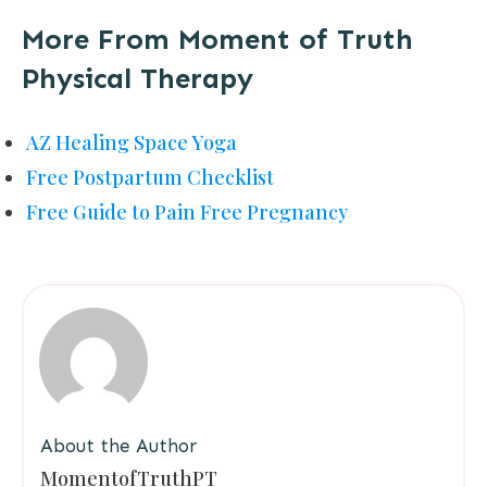
More From Moment of Truth
Physical Therap
y
AZ Healing Space Yoga
Free Postpartum Checklist
Free Guide to Pain Free Pregnancy
About the Author
MomentofTruthPT