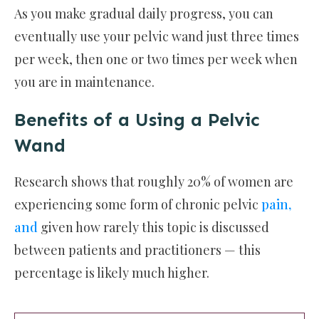
As you make gradual daily progress, you can
eventually use your pelvic wand just three times
per week, then one or two times per week when
you are in maintenance.
Benefits of a Using a Pelvic
Wand
Research shows that roughly 20% of women are
experiencing some form of chronic pelvic
pain,
and
given how rarely this topic is discussed
between patients and practitioners — this
percentage is likely much higher.