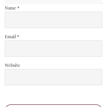
Name
*
Email
*
Website