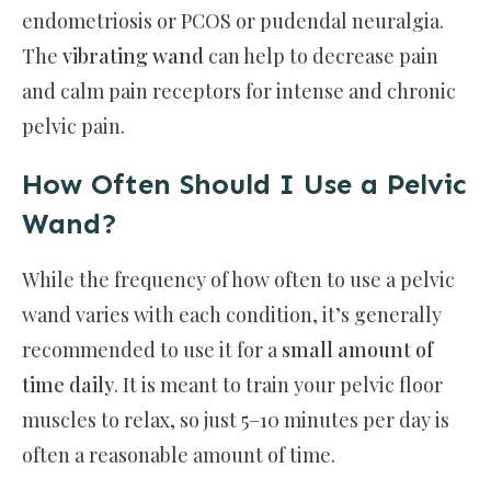
endometriosis or PCOS or pudendal neuralgia.
The
vibrating wand
can help to decrease pain
and calm pain receptors for intense and chronic
pelvic pain.
How Often Should I Use a Pelvic
Wand?
While the frequency of how often to use a pelvic
wand varies with each condition, it’s generally
recommended to use it for a
small amount of
time daily
. It is meant to train your pelvic floor
muscles to relax, so just 5–10 minutes per day is
often a reasonable amount of time.