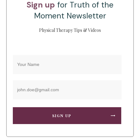
Sign up
for Truth of the
Moment Newsletter
Physical Therapy Tips & Videos
SIGN UP