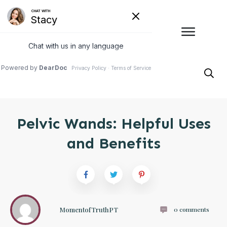
Pelvic Wands: Helpful Uses
and Benefits
MomentofTruthPT
0
comments