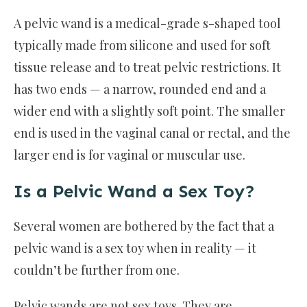
A pelvic wand is a medical-grade s-shaped tool
typically made from silicone and used for soft
tissue release and to treat pelvic restrictions. It
has two ends — a narrow, rounded end and a
wider end with a slightly soft point. The smaller
end is used in the vaginal canal or rectal, and the
larger end is for vaginal or muscular use.
Is a Pelvic Wand a Sex Toy?
Several women are bothered by the fact that a
pelvic wand is a sex toy when in reality — it
couldn’t be further from one.
Pelvic wands are not sex toys. They are