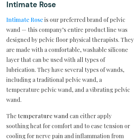
Intimate Rose
Intimate Rose
is our preferred brand of pelvic
wand — this company’s entire product line was
designed by pelvic floor physical therapists. They
are made with a comfortable, washable silicone
layer that can be used with all types of
lubrication. They have several types of wands,
including a traditional pelvic wand, a
temperature pelvic wand, and a vibrating pelvic
wand.
The
temperature wand
can either apply
soothing heat for comfort and to ease tension or
cooling for nerve pain and inflammation from