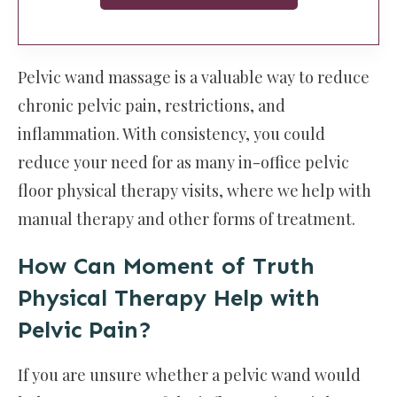
Pelvic wand massage is a valuable way to reduce
chronic pelvic pain, restrictions, and
inflammation. With consistency, you could
reduce your need for as many in-office pelvic
floor physical therapy visits, where we help with
manual therapy and other forms of treatment.
How Can Moment of Truth
Physical Therapy Help with
Pelvic Pain?
If you are unsure whether a pelvic wand would