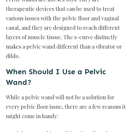
therapeutic devices that can be used to treat
various issues with the pelvic floor and vaginal
canal, and they are designed to reach different
layers of muscle tissue. The s-curve distinctly
makes a pelvic wand different than a vibrator or
dildo.
When Should I Use a Pelvic
Wand?
While a pelvic wand will not be a solution for
every pelvic floor issue, there are a few reasons it
might come in handy: