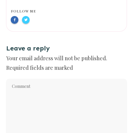
FOLLOW ME
Leave a reply
Your email address will not be published.
Required fields are marked