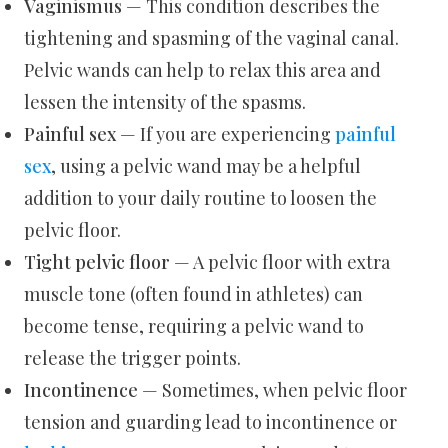
Vaginismus
— This condition describes the
tightening and spasming of the vaginal canal.
Pelvic wands can help to relax this area and
lessen the intensity of the spasms.
Painful sex
— If you are experiencing
painful
sex
, using a pelvic wand may be a helpful
addition to your daily routine to loosen the
pelvic floor.
Tight pelvic floor
— A pelvic floor with extra
muscle tone (often found in athletes) can
become tense, requiring a pelvic wand to
release the trigger points.
Incontinence
— Sometimes, when pelvic floor
tension and guarding lead to incontinence or