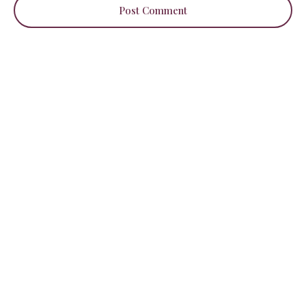
Post Comment