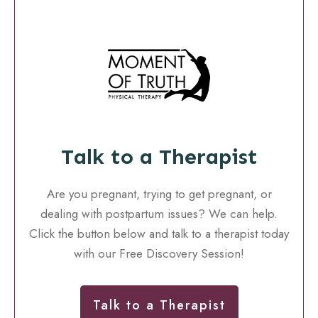
Talk to a Therapist
Are you pregnant, trying to get pregnant, or
dealing with postpartum issues? We can help.
Click the button below and talk to a therapist today
with our Free Discovery Session!
Talk to a Therapist