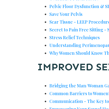
Pelvic Floor Dysfunction & SI
Save Your Pelvis
Scar Tissue - LEEP Procedur
Secret to Pain Free Sitting - 
Stress Relief Techniques
Understanding Perimenopa
Why Women Should Know Th
IMPROVED SE
Bridging the Man/Woman Ga
Common Barriers to Women'
Communication - The Key to