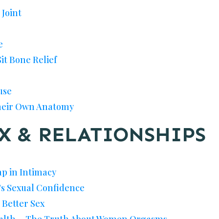
 Joint
e
Sit Bone Relief
use
eir Own Anatomy
X & RELATIONSHIPS
p in Intimacy
s Sexual Confidence
 Better Sex