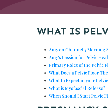
WHAT IS PEL
Amy on Channel 7 Morning 
Amy's Passion for Pelvic Hea
Primary Roles of the Pelvic F
What Does a Pelvic Floor The
What to Expect in your Pelvi
What is Myofascial Release?
When Should I Start Pelvic 