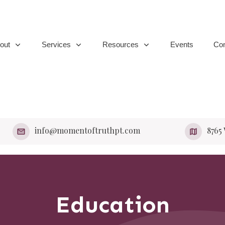
out
Services
Resources
Events
Con
info@momentoftruthpt.com
​8765
Education