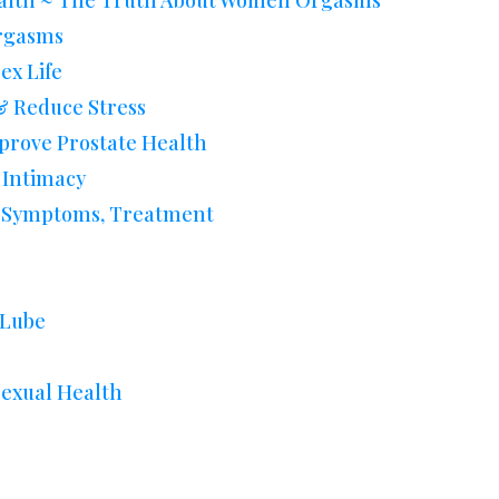
alth ~ The Truth About Women Orgasms
Orgasms
ex Life
 Reduce Stress
rove Prostate Health
 Intimacy
s, Symptoms, Treatment
 Lube
Sexual Health