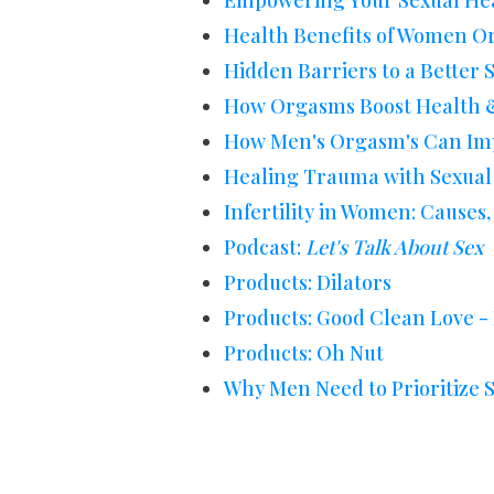
Empowering Your Sexual He
Health Benefits of Women 
Hidden Barriers to a Better S
How Orgasms Boost Health &
How Men's Orgasm's Can Imp
Healing Trauma with Sexual
Infertility in Women: Cause
Podcast:
Let's Talk About Sex
Products: Dilators
Products: Good Clean Love -
Products: Oh Nut
Why Men Need to Prioritize 