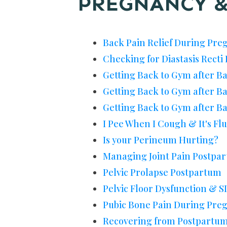
PREGNANCY &
Back Pain Relief During Pre
Checking for Diastasis Rect
Getting Back to Gym after B
Getting Back to Gym after B
Getting Back to Gym after Ba
I Pee When I Cough & It's Fl
Is your Perineum Hurting?
Managing Joint Pain Postpa
Pelvic Prolapse Postpartum
Pelvic Floor Dysfunction & SI
Pubic Bone Pain During Pre
Recovering from Postpartum