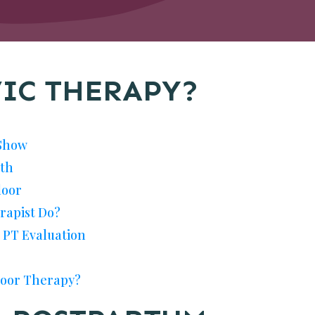
VIC THERAPY?
Show
lth
loor
rapist Do?
c PT Evaluation
Floor Therapy?