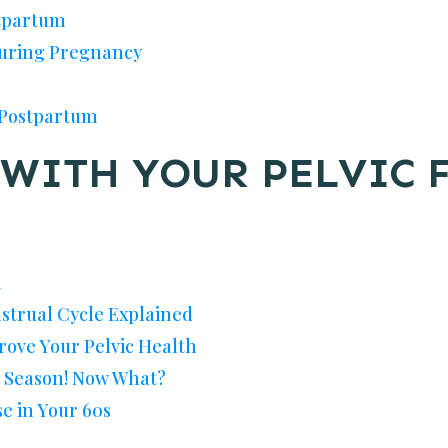
stpartum
During Pregnancy
 Postpartum
WITH YOUR PELVIC 
h
nstrual Cycle Explained
rove Your Pelvic Health
u Season! Now What?
se in Your 60s