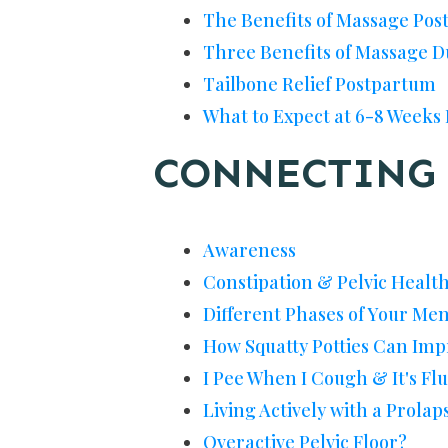
The Benefits of Massage Po
Three Benefits of Massage 
Tailbone Relief Postpartum
What to Expect at 6-8 Weeks
CONNECTING 
Awareness
Constipation & Pelvic Healt
Different Phases of Your Me
How Squatty Potties Can Imp
I Pee When I Cough & It's Fl
Living Actively with a Prolap
Overactive Pelvic Floor?