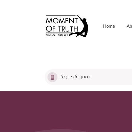
Home
Ab
623-226-4002