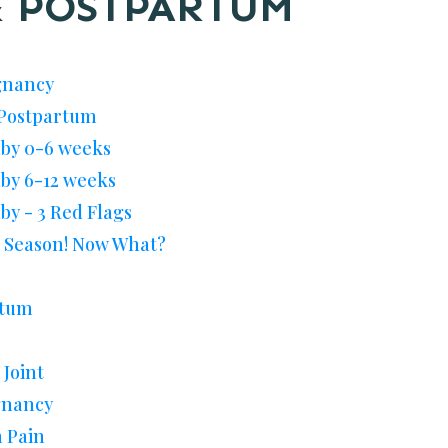
 POSTPARTUM
gnancy
i Postpartum
aby 0-6 weeks
aby 6-12 weeks
by - 3 Red Flags
u Season! Now What?
rtum
 Joint
gnancy
 Pain