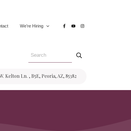
tact
We’re Hiring
 W. Kelton Ln. , B5E, Peoria, AZ, 85382