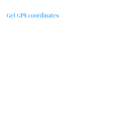
Get GPS coordinates