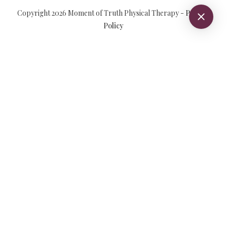
Copyright
2026
Moment of Truth Physical Therapy
-
Privacy
Policy