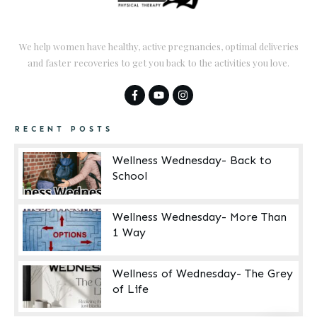
We help women have healthy, active pregnancies, optimal deliveries
and faster recoveries to get you back to the activities you love.
RECENT POSTS
Wellness Wednesday- Back to
School
Wellness Wednesday- More Than
1 Way
Wellness of Wednesday- The Grey
of Life