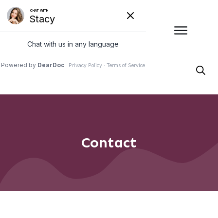
Contact