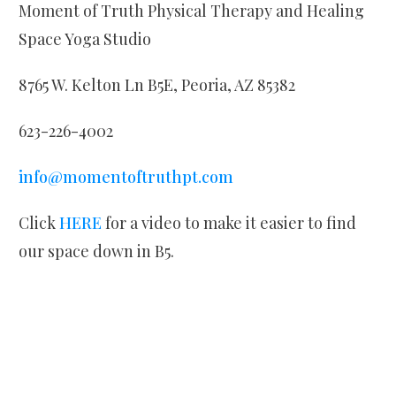
Moment of Truth Physical Therapy and Healing
Space Yoga Studio
8765 W. Kelton Ln B5E, Peoria, AZ 85382
623-226-4002
info@momentoftruthpt.com
Click
HERE
for a video to make it easier to find
our space down in B5.