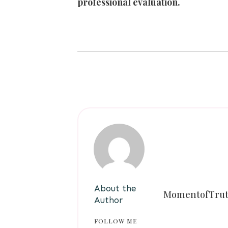
professional evaluation.
About the
MomentofTru
Author
FOLLOW ME