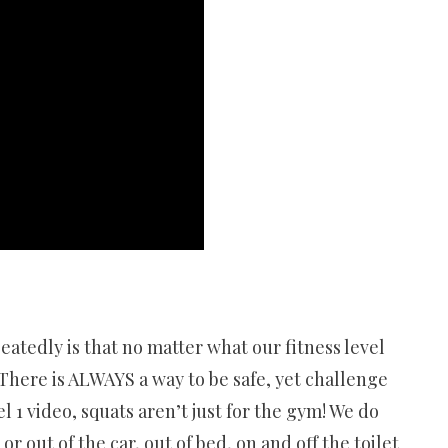
atedly is that no matter what our fitness level
. There is ALWAYS a way to be safe, yet challenge
l 1 video, squats aren’t just for the gym! We do
 out of the car, out of bed, on and off the toilet