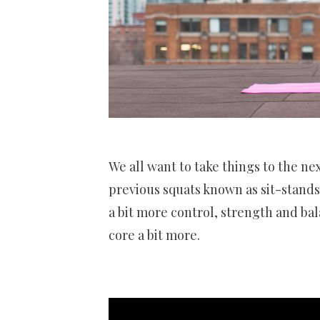
We all want to take things to the ne
previous squats known as sit-stands 
a bit more control, strength and ba
core a bit more.