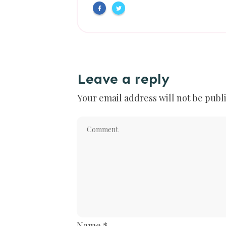
Leave a reply
Your email address will not be publ
Name
*