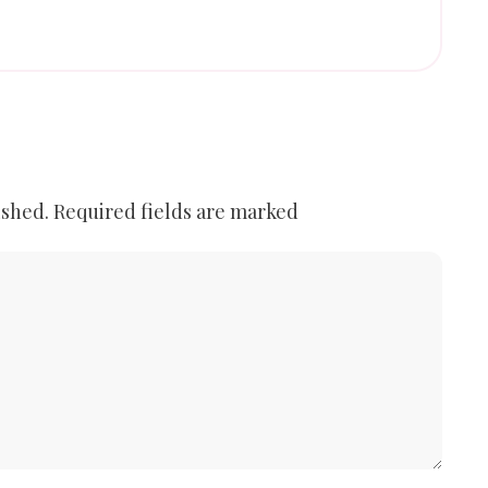
ished.
Required fields are marked