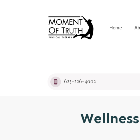
Home
Ab
623-226-4002
Wellness