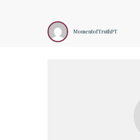
MomentofTruthPT