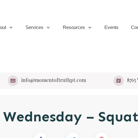
out
Services
Resources
Events
Con
info@momentoftruthpt.com
​8765
 Wednesday – Squat