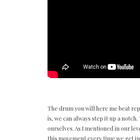
The drum you will here me beat repe
is, we can always step it up a notch
ourselves. As I mentioned in our leve
this movement every time we get in or