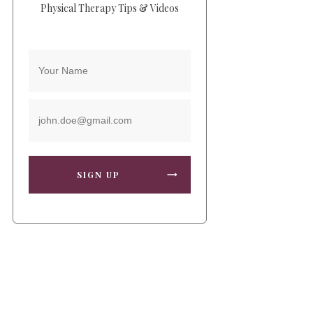
Physical Therapy Tips & Videos
SIGN UP