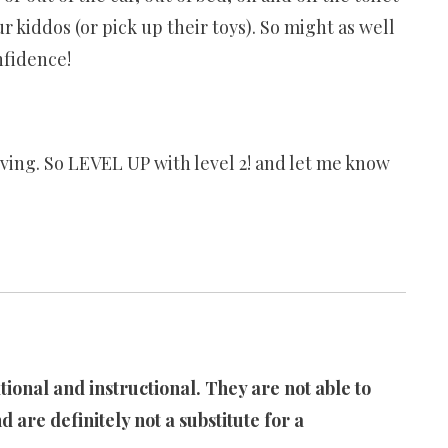
 kiddos (or pick up their toys). So might as well
nfidence!
ving. So LEVEL UP with level 2! and let me know
ional and instructional. They are not able to
d are definitely not a substitute for a