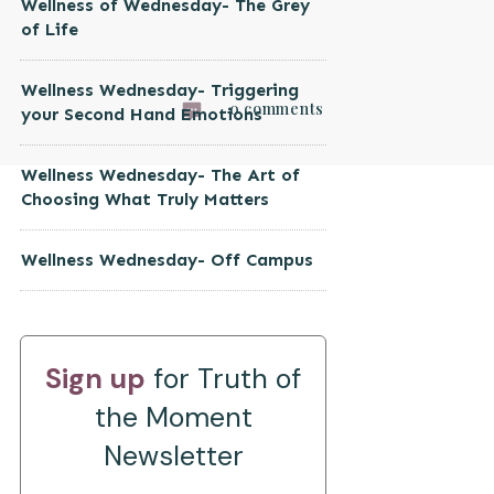
Wellness of Wednesday- The Grey
of Life
Wellness Wednesday- Triggering
0
comments
your Second Hand Emotions
Wellness Wednesday- The Art of
Choosing What Truly Matters
Wellness Wednesday- Off Campus
Sign up
for Truth of
the Moment
Newsletter