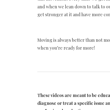
and when we lean down to talk to our
get stronger at it and have more co
Moving is always better than not mo
when you’re ready for more!
These videos are meant to be educat
diagnose or treat a specific issue an