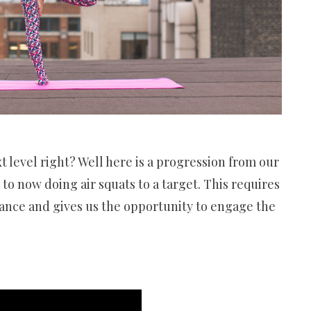
xt level right? Well here is a progression from our
to now doing air squats to a target. This requires
lance and gives us the opportunity to engage the