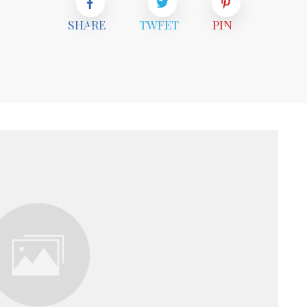
SHARE
TWEET
PIN