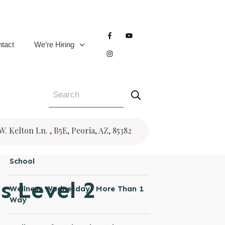
CATEGORIES
Women's Health
tact
We’re Hiring
Wellness Wednesday
Trauma
Testimonial
Pregnancy
RECENT POSTS
 W. Kelton Ln. , B5E, Peoria, AZ, 85382
Wellness Wednesday- Back to
School
s Level 2
Wellness Wednesday- More Than 1
Way