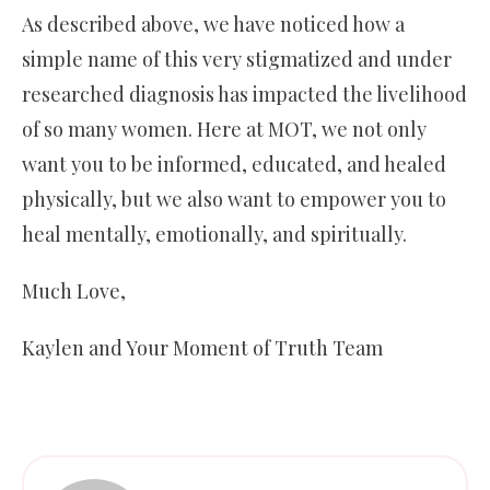
As described above, we have noticed how a
simple name of this very stigmatized and under
researched diagnosis has impacted the livelihood
of so many women. Here at MOT, we not only
want you to be informed, educated, and healed
physically, but we also want to empower you to
heal mentally, emotionally, and spiritually.
Much Love,
Kaylen and Your Moment of Truth Team