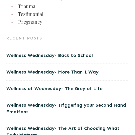
Trauma
Testimonial
Pregnancy
RECENT POSTS
Wellness Wednesday- Back to School
Wellness Wednesday- More Than 1 Way
Wellness of Wednesday- The Grey of Life
Wellness Wednesday- Triggering your Second Hand
Emotions
Wellness Wednesday- The Art of Choosing What
Truly Matters