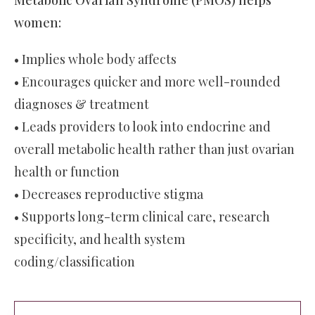
women:
• Implies whole body affects
• Encourages quicker and more well-rounded
diagnoses & treatment
• Leads providers to look into endocrine and
overall metabolic health rather than just ovarian
health or function
• Decreases reproductive stigma
• Supports long-term clinical care, research
specificity, and health system
coding/classification