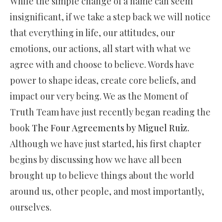
While the simple change of a name can seem
insignificant, if we take a step back we will notice
that everything in life, our attitudes, our
emotions, our actions, all start with what we
agree with and choose to believe. Words have
power to shape ideas, create core beliefs, and
impact our very being. We as the Moment of
Truth Team have just recently began reading the
book
The Four Agreements by Miguel Ruiz.
Although we have just started, his first chapter
begins by discussing how we have all been
brought up to believe things about the world
around us, other people, and most importantly,
ourselves.