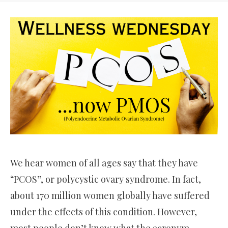
We hear women of all ages say that they have
“PCOS”, or polycystic ovary syndrome. In fact,
about 170 million women globally have suffered
under the effects of this condition. However,
most people don’t know what the acronym