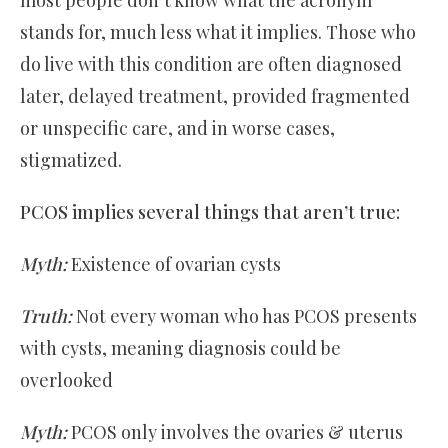
stands for, much less what it implies. Those who
do live with this condition are often diagnosed
later, delayed treatment, provided fragmented
or unspecific care, and in worse cases,
stigmatized.
PCOS implies several things that aren’t true:
Myth:
Existence of ovarian cysts
Truth:
Not every woman who has PCOS presents
with cysts, meaning diagnosis could be
overlooked
Myth:
PCOS only involves the ovaries & uterus