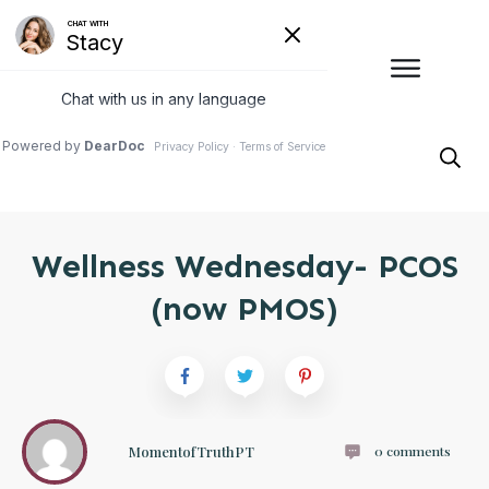
Wellness Wednesday- PCOS
(now PMOS)
MomentofTruthPT
0
comments