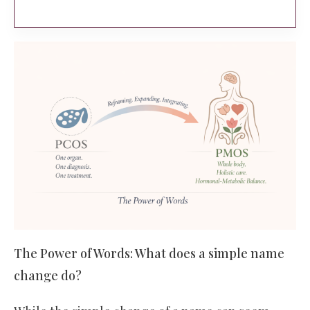
The Power of Words: What does a simple name
change do?