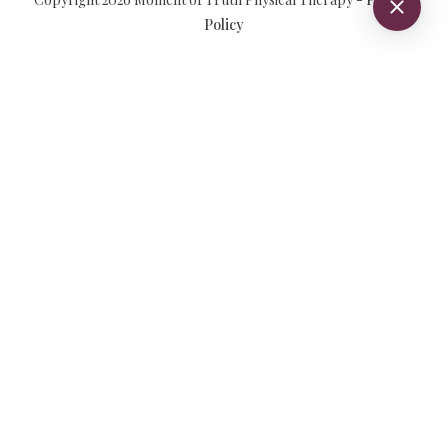
Policy