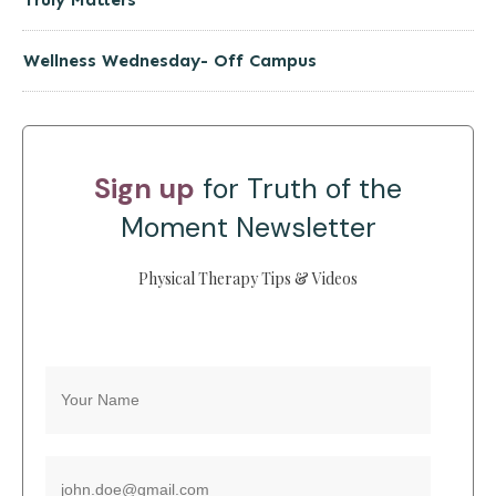
Wellness Wednesday- Off Campus
Sign up
for Truth of the
Moment Newsletter
Physical Therapy Tips & Videos