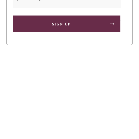
SIGN UP