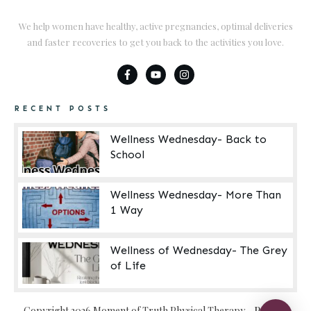
We help women have healthy, active pregnancies, optimal deliveries
and faster recoveries to get you back to the activities you love.
RECENT POSTS
Wellness Wednesday- Back to
School
Wellness Wednesday- More Than
1 Way
Wellness of Wednesday- The Grey
of Life
Copyright
2026
Moment of Truth Physical Therapy
-
Privacy