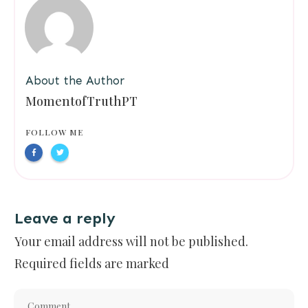
About the Author
MomentofTruthPT
FOLLOW ME
Leave a reply
Your email address will not be published.
Required fields are marked