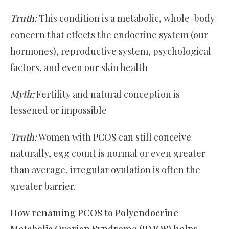
Truth:
This condition is a metabolic, whole-body
concern that effects the endocrine system (our
hormones), reproductive system, psychological
factors, and even our skin health
Myth:
Fertility and natural conception is
lessened or impossible
Truth:
Women with PCOS can still conceive
naturally, egg count is normal or even greater
than average, irregular ovulation is often the
greater barrier.
How renaming PCOS to Polyendocrine
Metabolic Ovarian Syndrome (PMOS) helps