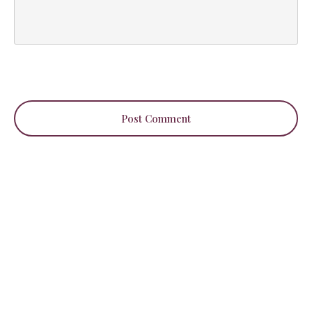
Post Comment