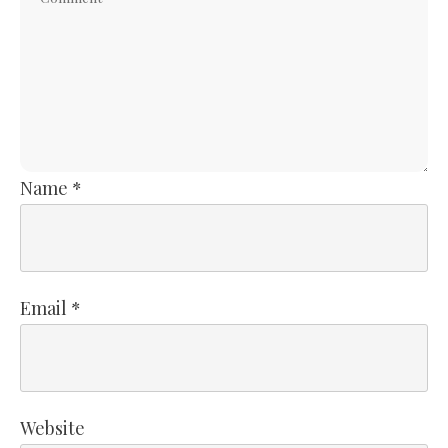
Name
*
Email
*
Website