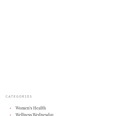
CATEGORIES
Women's Health
Wellness Wednesday