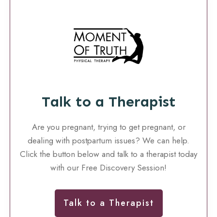
Talk to a Therapist
Are you pregnant, trying to get pregnant, or
dealing with postpartum issues? We can help.
Click the button below and talk to a therapist today
with our Free Discovery Session!
Talk to a Therapist