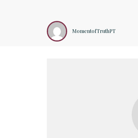
MomentofTruthPT