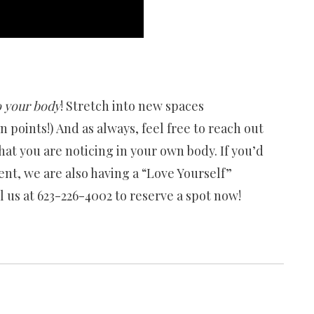
 your body
! Stretch into new spaces
on points!) And as always, feel free to reach out
at you are noticing in your own body. If you’d
ent, we are also having a “Love Yourself”
 us at 623-226-4002 to reserve a spot now!