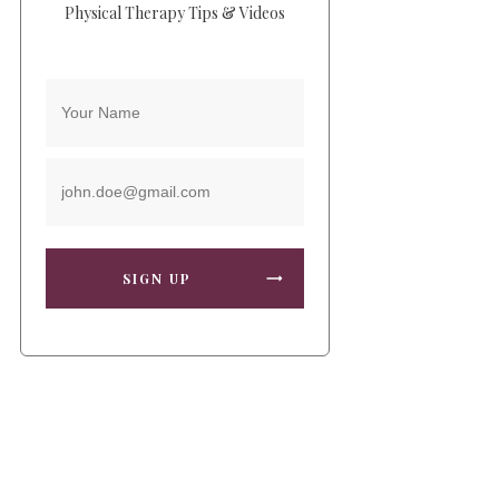
Physical Therapy Tips & Videos
SIGN UP