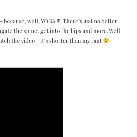
because, well, YOGA!!!!! There’s just no better
gate the spine, get into the hips and more. Well
atch the video – it’s shorter than my rant