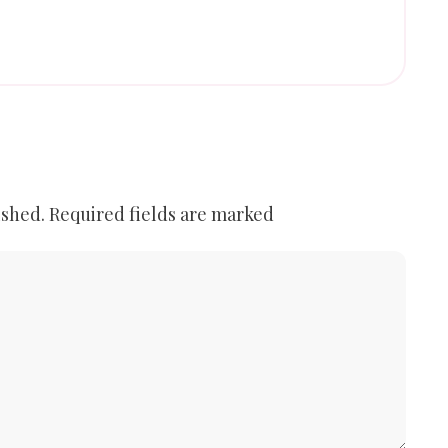
ished.
Required fields are marked