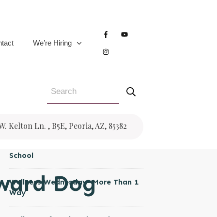
CATEGORIES
Women's Health
tact
We’re Hiring
Wellness Wednesday
Trauma
Testimonial
Pregnancy
RECENT POSTS
 W. Kelton Ln. , B5E, Peoria, AZ, 85382
Wellness Wednesday- Back to
School
ward Dog
Wellness Wednesday- More Than 1
Way