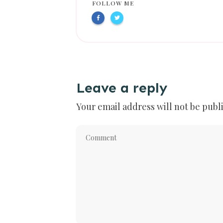
FOLLOW ME
Leave a reply
Your email address will not be publ