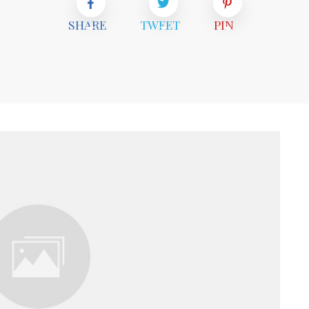
SHARE
TWEET
PIN