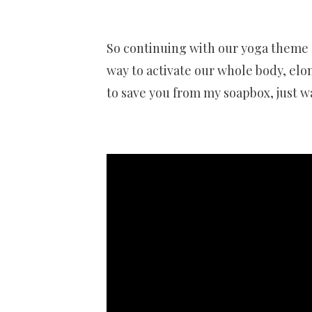
So continuing with our yoga theme – 
way to activate our whole body, elon
to save you from my soapbox, just w