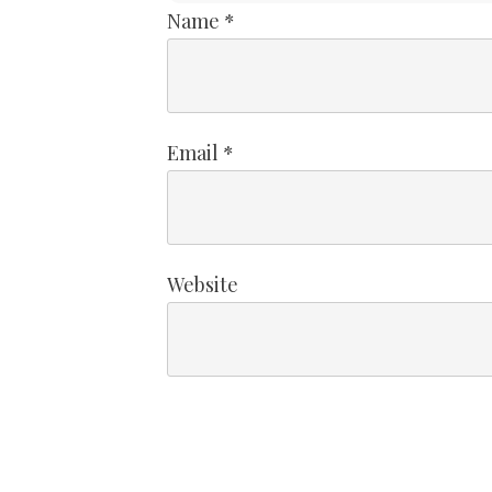
Name
*
Email
*
Website