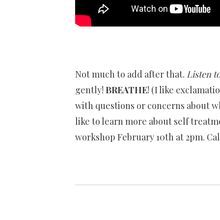
Not much to add after that.
Listen
to
gently!
BREATHE
! (I like exclamati
with questions or concerns about wh
like to learn more about self treatm
workshop February 10th at 2pm. Call