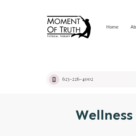
Home
Ab
623-226-4002
Wellnes