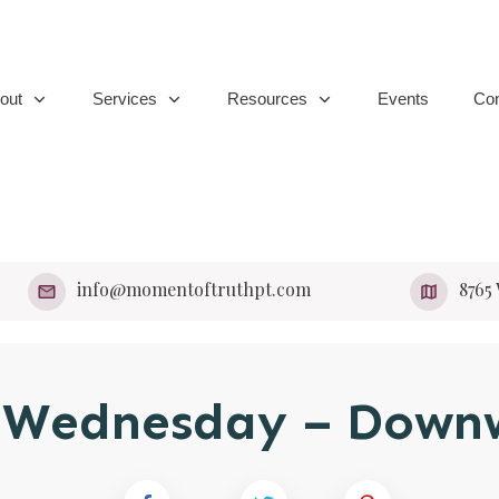
out
Services
Resources
Events
Con
info@momentoftruthpt.com
​8765
s Wednesday – Down