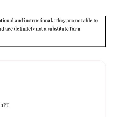
ional and instructional. They are not able to
d are definitely not a substitute for a
thPT