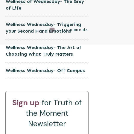
Wellness of Wednesday- The Grey
of Life
Wellness Wednesday- Triggering
0
comments
your Second Hand Emotions
Wellness Wednesday- The Art of
Choosing What Truly Matters
Wellness Wednesday- Off Campus
Sign up
for Truth of
the Moment
Newsletter