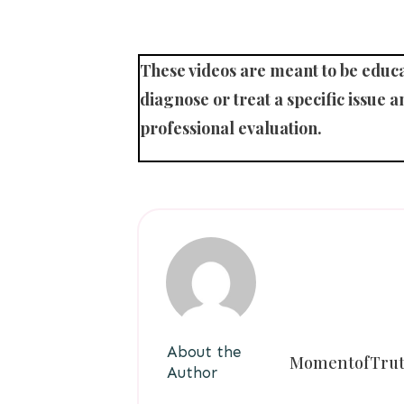
These videos are meant to be educat
diagnose or treat a specific issue an
professional evaluation.
About the
MomentofTru
Author