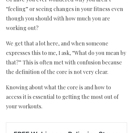
“feeling” or seeing changes in your fitness even
though you should with how much you are
working out?
We get that a lot here, and when someone
expresses this to me, I ask, “What do you mean by
that?” This is often met with confusion because
the definition of the core is not very clear.
Knowing about what the core is and how to
access it is essential to getting the most out of
your workouts.