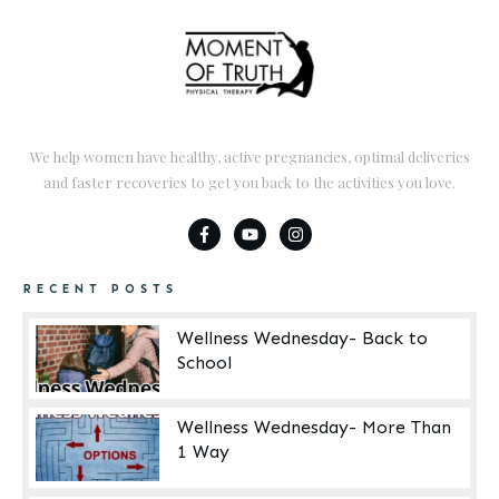
We help women have healthy, active pregnancies, optimal deliveries
and faster recoveries to get you back to the activities you love.
RECENT POSTS
Wellness Wednesday- Back to
School
Wellness Wednesday- More Than
1 Way