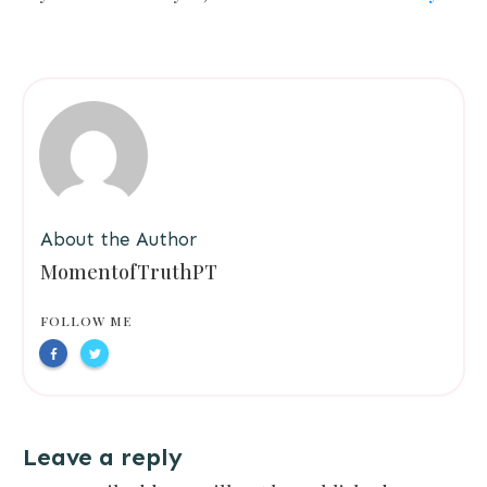
About the Author
MomentofTruthPT
FOLLOW ME
Leave a reply