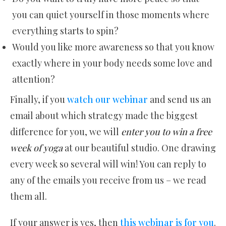
you can quiet yourself in those moments where
everything starts to spin?
Would you like more awareness so that you know
exactly where in your body needs some love and
attention?
Finally, if you
watch our webinar
and send us an
email about which strategy made the biggest
difference for you, we will
enter you to win a free
week of yoga
at our beautiful studio. One drawing
every week so several will win! You can reply to
any of the emails you receive from us – we read
them all.
If your answer is yes, then
this webinar is for you
.