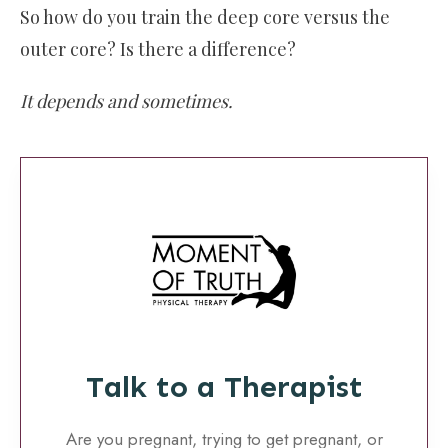
So how do you train the deep core versus the
outer core? Is there a difference?
It depends and sometimes.
Talk to a Therapist
Are you pregnant, trying to get pregnant, or