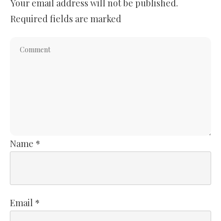
Your email address will not be published.
Required fields are marked
Name
*
Email
*