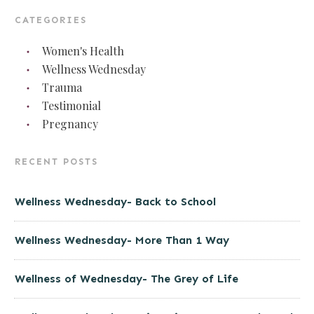
CATEGORIES
Women's Health
Wellness Wednesday
Trauma
Testimonial
Pregnancy
RECENT POSTS
Wellness Wednesday- Back to School
Wellness Wednesday- More Than 1 Way
Wellness of Wednesday- The Grey of Life