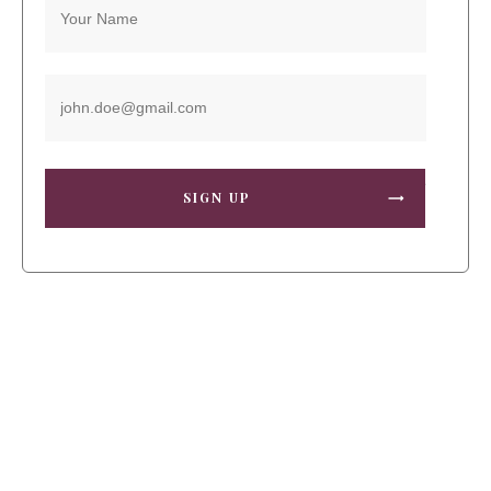
SIGN UP