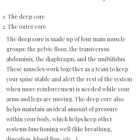
The deep core
The outer core
The
deep core
is made up of four main muscle
groups: the pelvic floor, the transversus
abdominis, the diaphragm, and the multifidus.
These muscles work together as a team to keep
your spine stable and alert the rest of the system
when more reinforcement is needed while your
arms and legs are moving. The deep core also
helps maintain an ideal amount of pressure
within your body, which helps keep other
systems functioning well (like breathing,
digestion, blood flow, etc…).