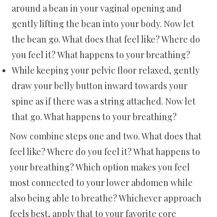
around a bean in your vaginal opening and
gently lifting the bean into your body. Now let
the bean go. What does that feel like? Where do
you feel it? What happens to your breathing?
While keeping your pelvic floor relaxed, gently
draw your belly button inward towards your
spine as if there was a string attached. Now let
that go. What happens to your breathing?
Now combine steps one and two. What does that
feel like? Where do you feel it? What happens to
your breathing? Which option makes you feel
most connected to your lower abdomen while
also being able to breathe? Whichever approach
feels best, apply that to your favorite core