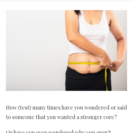
How (test) many times have you wondered or said
to someone that you wanted a stronger core?
Or have you ever wondered why you aren’t