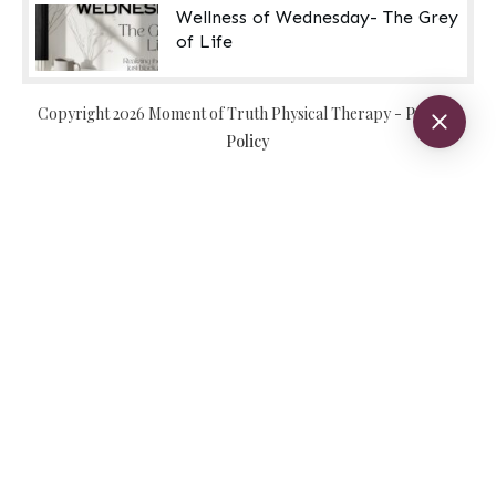
Wellness of Wednesday- The Grey
of Life
Copyright
2026
Moment of Truth Physical Therapy
-
Privacy
Policy