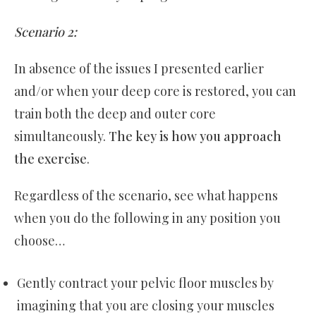
Scenario 2:
In absence of the issues I presented earlier
and/or when your deep core is restored, you can
train both the deep and outer core
simultaneously.
The key is how you approach
the exercise
.
Regardless of the scenario, see what happens
when you do the following in any position you
choose…
Gently contract your pelvic floor muscles by
imagining that you are closing your muscles