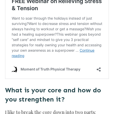
What is your core and how do
you strengthen it?
I like to break the core down into two parts: