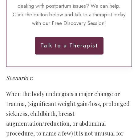
dealing with postpartum issues? We can help.
Click the button below and talk to a therapist today
with our Free Discovery Session!
Talk to a Therapist
Scenario 1:
When the body undergoes a major change or
trauma, (significant weight gain/loss, prolonged
sickness, childbirth, breast
augmentation/reduction, or abdominal
procedure, to name a few) it is not unusual for