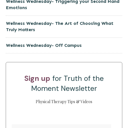
Wellness Wednesday- Triggering your Second Hand
Emotions
Wellness Wednesday- The Art of Choosing What
Truly Matters
Wellness Wednesday- Off Campus
Sign up
for Truth of the
Moment Newsletter
Physical Therapy Tips & Videos