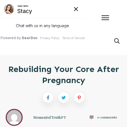
Rebuilding Your Core After
Pregnancy
MomentofTruthPT
0
comments