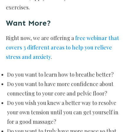
exercises.
Want More?
Right now, we are offering a
free webinar that
covers 3 different areas to help you relieve
stress and anxiety
.
Do you want to learn how to breathe better?
Do you want to have more confidence about
connecting to your core and pelvic floor?
Do you wish you knew a better way to resolve
your own tension until you can get yourself in
for a good massage?
Do you want to truly have more peace so that