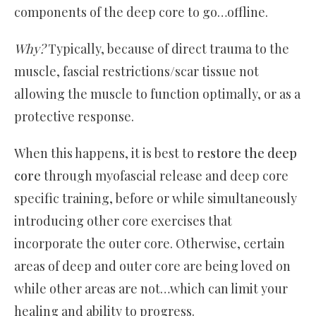
components of the deep core to go…offline.
Why?
Typically, because of direct trauma to the
muscle, fascial restrictions/scar tissue not
allowing the muscle to function optimally, or as a
protective response.
When this happens, it is best to
restore the deep
core
through myofascial release and deep core
specific training, before or while simultaneously
introducing other core exercises that
incorporate the outer core. Otherwise, certain
areas of deep and outer core are being loved on
while other areas are not…which can limit your
healing and ability to progress.