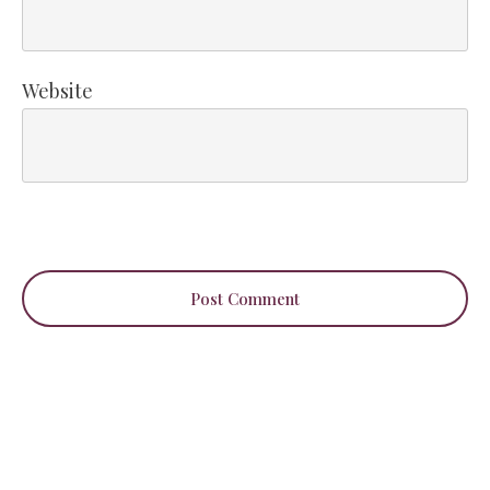
Website
Post Comment