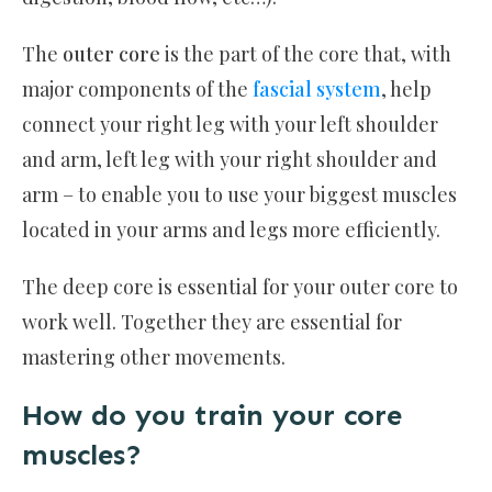
The
outer core
is the part of the core that, with
major components of the
fascial system
, help
connect your right leg with your left shoulder
and arm, left leg with your right shoulder and
arm – to enable you to use your biggest muscles
located in your arms and legs more efficiently.
The deep core is essential for your outer core to
work well. Together they are essential for
mastering other movements.
How do you train your core
muscles?