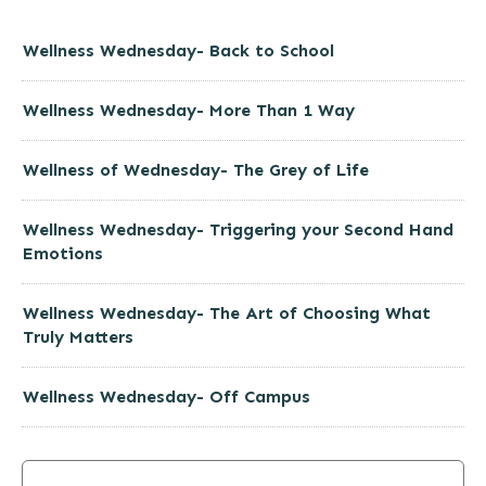
Wellness Wednesday- Back to School
Wellness Wednesday- More Than 1 Way
Wellness of Wednesday- The Grey of Life
Wellness Wednesday- Triggering your Second Hand
Emotions
Wellness Wednesday- The Art of Choosing What
Truly Matters
Wellness Wednesday- Off Campus