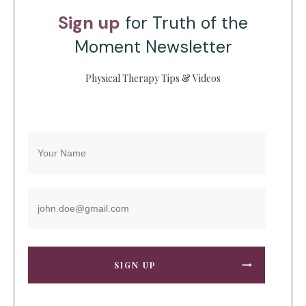
Sign up
for Truth of the
Moment Newsletter
Physical Therapy Tips & Videos
SIGN UP