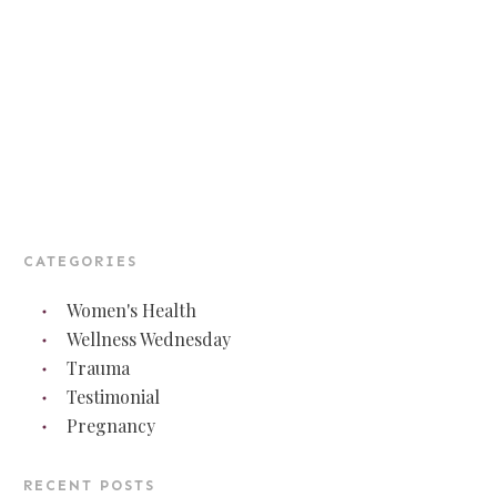
CATEGORIES
Women's Health
Wellness Wednesday
Trauma
Testimonial
Pregnancy
RECENT POSTS