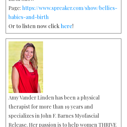
Page:
https://www.spreaker.com/show/bellies-
babies-and-birth
Or to listen now click
here
!
Amy Vander Linden has been a physical
therapist for more than 19 years and
specializes in John F. Barnes Myofascial
Release. Her passion is to help women THRIVE