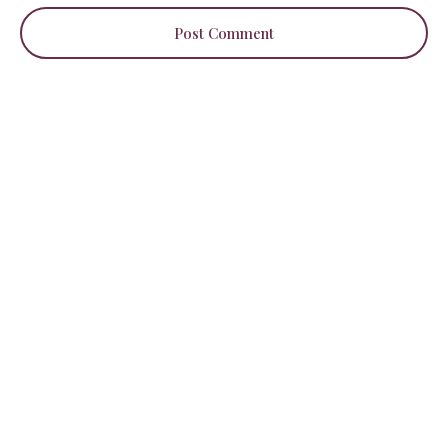
Post Comment