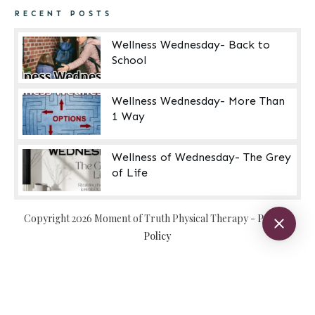
RECENT POSTS
Wellness Wednesday- Back to
School
Wellness Wednesday- More Than
1 Way
Wellness of Wednesday- The Grey
of Life
Copyright
2026
Moment of Truth Physical Therapy
-
Privacy
Policy