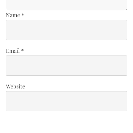
Name
*
Email
*
Website