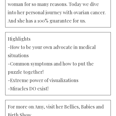
woman for so many reasons. Today we dive
into her personal journey with ovarian cancer.
And she has a 100% guarantee for us.
Highlights
-How to be your own advocate in medical
situations
-Common symptoms and how to put the
puzzle together!
-Extreme power of visualizations
-Miracles DO exist!
For more on Amy, visit her Bellies, Babies and
Birth Show