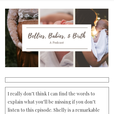
I really don’t think I can find the words to
explain what you’ll be missing if you don’t
listen to this episode. Shelly is a remarkable