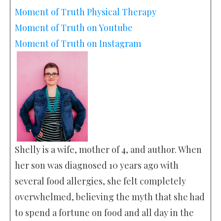
Moment of Truth Physical Therapy
Moment of Truth on Youtube
Moment of Truth on Instagram
Shelly is a wife, mother of 4, and author. When
her son was diagnosed 10 years ago with
several food allergies, she felt completely
overwhelmed, believing the myth that she had
to spend a fortune on food and all day in the