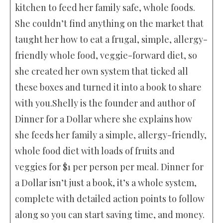
kitchen to feed her family safe, whole foods.
She couldn’t find anything on the market that
taught her how to eat a frugal, simple, allergy-
friendly whole food, veggie-forward diet, so
she created her own system that ticked all
these boxes and turned it into a book to share
with you.Shelly is the founder and author of
Dinner for a Dollar where she explains how
she feeds her family a simple, allergy-friendly,
whole food diet with loads of fruits and
veggies for $1 per person per meal. Dinner for
a Dollar isn’t just a book, it’s a whole system,
complete with detailed action points to follow
along so you can start saving time, and money.