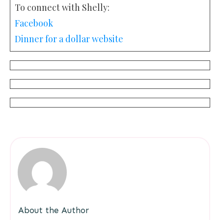
To connect with Shelly:
Facebook
Dinner for a dollar website
About the Author