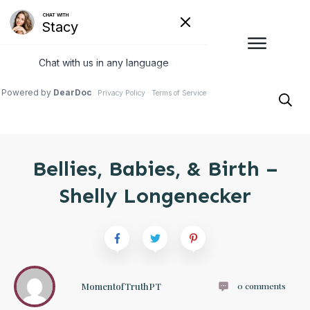
Bellies, Babies, & Birth –
Shelly Longenecker
MomentofTruthPT
0
comments