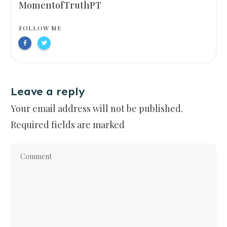
MomentofTruthPT
FOLLOW ME
Leave a reply
Your email address will not be published.
Required fields are marked