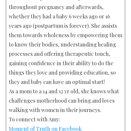
throughout pregnancy and afterwards,
whether they had a baby 6 weeks ago or 16
years ago (postpartum is forever). She assists
them towards wholeness by empowering them
to know their bodies, understanding healing
processes and offering therapeutic touch,
gaining confidence in their ability to do the
things they love and providing education, so
they and baby can have an optimal start!
As a mom to a 14 and 12 yr old, she knows what
challenges motherhood can bring and loves
walking with women in their journeys.
To connect with Amy:
Moment of Truth on Facebook