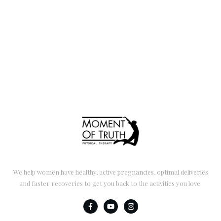
We help women have healthy, active pregnancies, optimal deliveries
and faster recoveries to get you back to the activities you love.