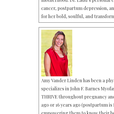
cancer, postpartum depression, an
for her bold, soulful, and transfor
Amy Vander Linden has been a phys
specializes in John F. Barnes Myofa
THRIVE throughout pregnancy and 
ago or 16 years ago (postpartum is
empowering them to know their bo