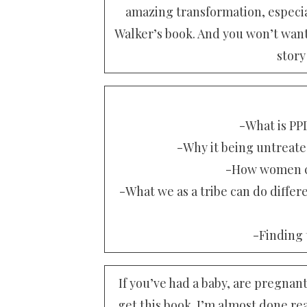
amazing transformation, especia
Walker’s book. And you won’t want 
story
-What is PPD
-Why it being untreated 
-How women ca
-What we as a tribe can do differ
-Finding t
If you’ve had a baby, are pregna
get this book. I’m almost done rea