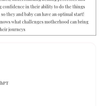
 confidence in their ability to do the things
 so they and baby can have an optimal start!
he knows what challenges motherhood can bring
heir journeys
thPT