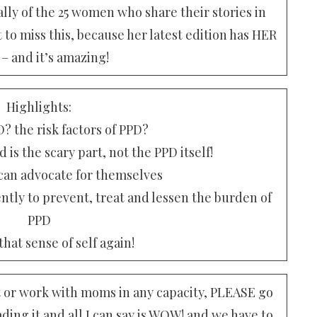
lly of the 25 women who share their stories in
to miss this, because her latest edition has HER
 – and it’s amazing!
Highlights:
? the risk factors of PPD?
is the scary part, not the PPD itself!
n advocate for themselves
ently to prevent, treat and lessen the burden of
PPD
hat sense of self again!
nt or work with moms in any capacity, PLEASE go
ding it and all I can say is WOW! and we have to