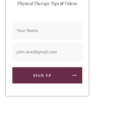
Physical Therapy Tips & Videos
SIGN UP