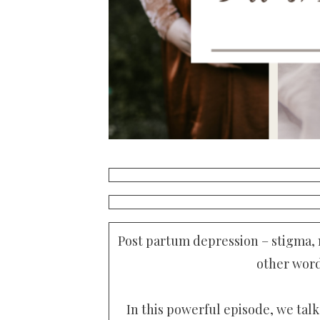
Post partum depression – stigma,
other word
In this powerful episode, we talk