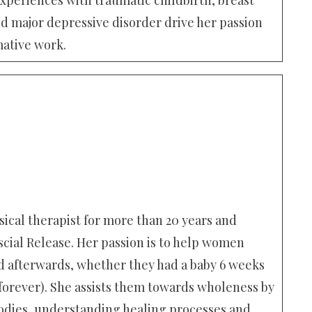
d major depressive disorder drive her passion
mative work.
ical therapist for more than 20 years and
scial Release. Her passion is to help women
afterwards, whether they had a baby 6 weeks
 forever). She assists them towards wholeness by
dies, understanding healing processes and