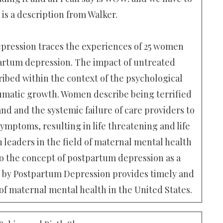
 is a description from Walker.
ression traces the experiences of 25 women
artum depression. The impact of untreated
ibed within the context of the psychological
umatic growth. Women describe being terrified
d and the systemic failure of care providers to
ymptoms, resulting in life threatening and life
 leaders in the field of maternal mental health
to the concept of postpartum depression as a
d by Postpartum Depression provides timely and
 of maternal mental health in the United States.