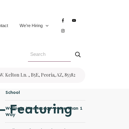
CATEGORIES
Women's Health
tact
We’re Hiring
Wellness Wednesday
Trauma
Testimonial
Pregnancy
RECENT POSTS
 W. Kelton Ln. , B5E, Peoria, AZ, 85382
Wellness Wednesday- Back to
School
 – Featuring
Wellness Wednesday- More Than 1
Way