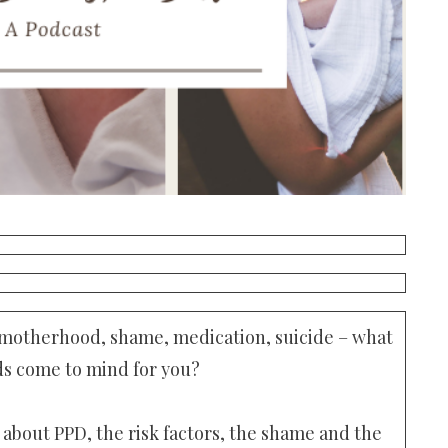
 motherhood, shame, medication, suicide – what
s come to mind for you?
 about PPD, the risk factors, the shame and the