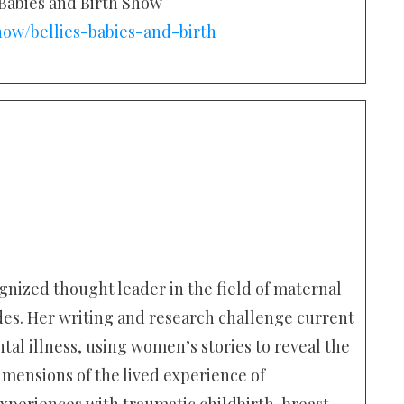
, Babies and Birth Show
how/bellies-babies-and-birth
gnized thought leader in the field of maternal
des. Her writing and research challenge current
l illness, using women’s stories to reveal the
mensions of the lived experience of
xperiences with traumatic childbirth, breast