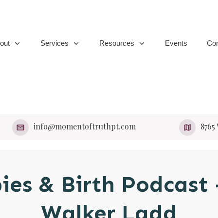
out
Services
Resources
Events
Con
info@momentoftruthpt.com
​8765
bies & Birth Podcast
Walker Ladd