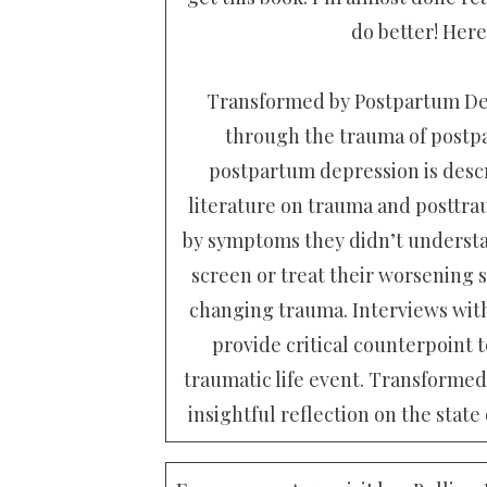
do better! Here
Transformed by Postpartum Dep
through the trauma of postp
postpartum depression is descr
literature on trauma and posttra
by symptoms they didn’t understan
screen or treat their worsening s
changing trauma. Interviews with
provide critical counterpoint 
traumatic life event. Transforme
insightful reflection on the state