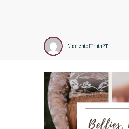
MomentofTruthPT