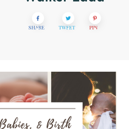
SHARE
TWEET
PIN