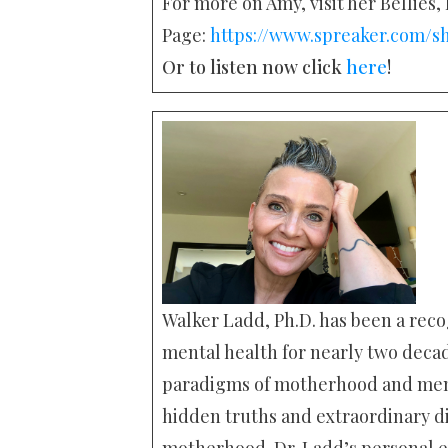
For more on Amy, visit her Bellies
Page:
https://www.spreaker.com/s
Or to listen now click
here
!
Walker Ladd, Ph.D. has been a reco
mental health for nearly two deca
paradigms of motherhood and menta
hidden truths and extraordinary di
motherhood. Dr. Ladd’s personal e