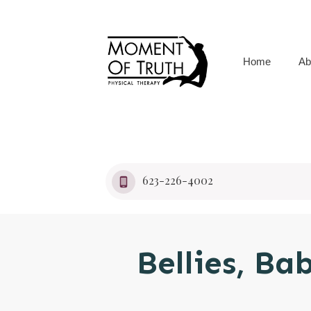
Home
Ab
623-226-4002
Bellies, Ba