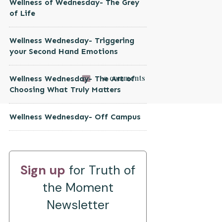
Wellness of Wednesday- The Grey
of Life
Wellness Wednesday- Triggering
your Second Hand Emotions
0
comments
Wellness Wednesday- The Art of
Choosing What Truly Matters
Wellness Wednesday- Off Campus
Sign up
for Truth of
the Moment
Newsletter