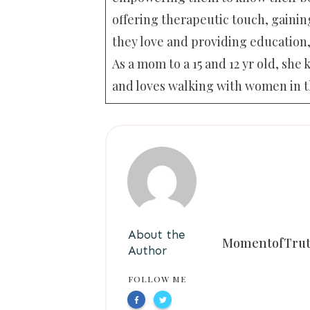
offering therapeutic touch, gaining
they love and providing education,
As a mom to a 15 and 12 yr old, s
and loves walking with women in t
About the
MomentofTru
Author
FOLLOW ME