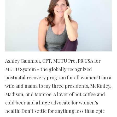
Ashley Gammon, CPT, MUTU Pro, PR USA for
MUTU System – the globally recognized
postnatal recovery program for all women! I am a
wife and mama to my three presidents, McKinley,
Madison, and Monroe. A lover of hot coffee and
cold beer and a huge advocate for women’s
health! Don’t settle for anything less than epic