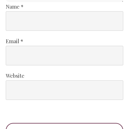
Name
*
Email
*
Website