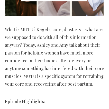
What is MUTU? Kegels, core, diastasis – what are
we supposed to do with all of this information
anyway? Today, Ashley and Amy talk about their
passion for helping women have much more
confidence in their bodies after delivery or
anytime something has interfered with their core
muscles. MUTU is a specific system for retraining
your core and recovering after post partum.
Episode Highlights: