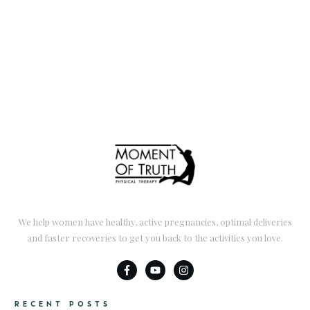
We help women have healthy, active pregnancies, optimal deliveries
and faster recoveries to get you back to the activities you love.
RECENT POSTS