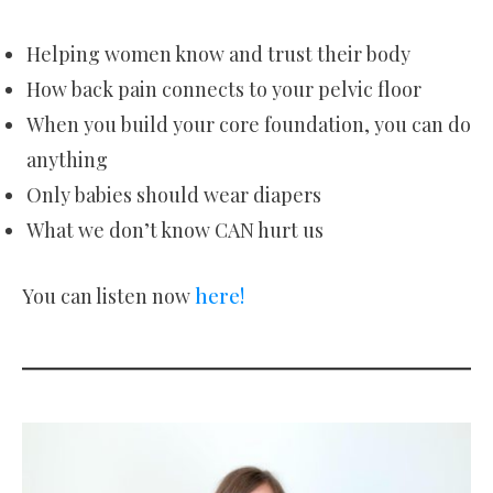
Helping women know and trust their body
How back pain connects to your pelvic floor
When you build your core foundation, you can do
anything
Only babies should wear diapers
What we don’t know CAN hurt us
You can listen now
here!