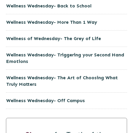
Wellness Wednesday- Back to School
Wellness Wednesday- More Than 1 Way
Wellness of Wednesday- The Grey of Life
Wellness Wednesday- Triggering your Second Hand
Emotions
Wellness Wednesday- The Art of Choosing What
Truly Matters
Wellness Wednesday- Off Campus