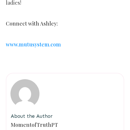
ladies!
Connect with Ashley:
www.mutusystem.com
About the Author
MomentofTruthPT