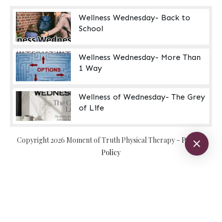
Wellness Wednesday- Back to
School
Wellness Wednesday- More Than
1 Way
Wellness of Wednesday- The Grey
of Life
Copyright
2026
Moment of Truth Physical Therapy
-
Privacy
Policy