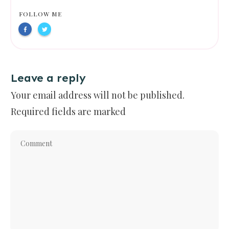
FOLLOW ME
Leave a reply
Your email address will not be published.
Required fields are marked