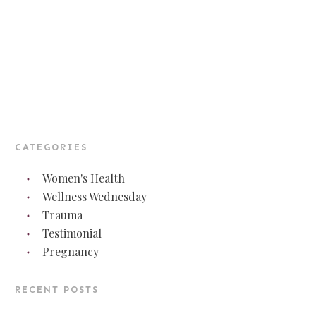
CATEGORIES
Women's Health
Wellness Wednesday
Trauma
Testimonial
Pregnancy
RECENT POSTS