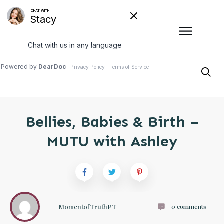
Bellies, Babies & Birth –
MUTU with Ashley
MomentofTruthPT
0
comments