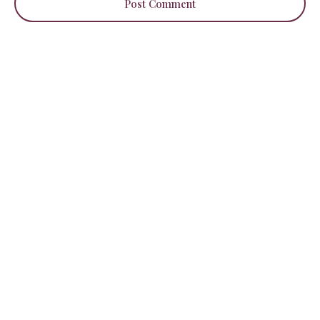
Post Comment