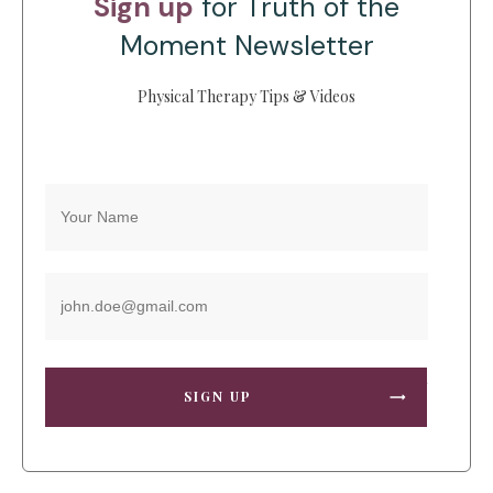
Sign up
for Truth of the
Moment Newsletter
Physical Therapy Tips & Videos
SIGN UP