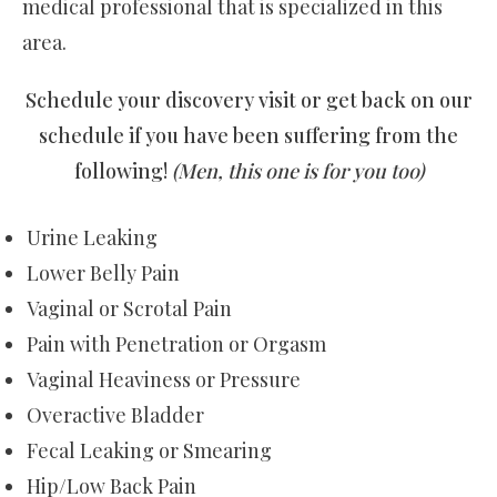
medical professional that is specialized in this
area.
Schedule your discovery visit or get back on our
schedule if you have been suffering from the
following!
(Men, this one is for you too)
Urine Leaking
Lower Belly Pain
Vaginal or Scrotal Pain
Pain with Penetration or Orgasm
Vaginal Heaviness or Pressure
Overactive Bladder
Fecal Leaking or Smearing
Hip/Low Back Pain