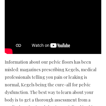
Information about our pelvic floors has been
misled: magazines prescribing Kegels, medical
professionals telling you pain or leaking is
normal, Kegels being the cure-all for pelvic
dysfunction. The best way to learn about your
body is to get a thorough assessment from a