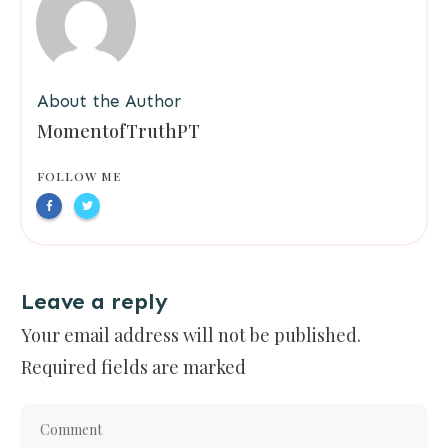
About the Author
MomentofTruthPT
FOLLOW ME
Leave a reply
Your email address will not be published.
Required fields are marked