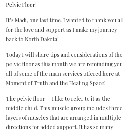
Pelvic Floor!
It’s Madi, one last time. I wanted to thank you all
for the love and support as I make my journey
back to North Dakota!
Today I will share tips and considerations of the
pelvic floor as this month we are reminding you
all of some of the main services offered here at
Moment of Truth and the Healing Space!
The pelvic floor — I like to refer to it as the
middle child. This muscle group includes three
layers of muscles that are arranged in multiple
directions for added support. It has so many