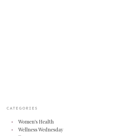
CATEGORIES
Women's Health
Wellness Wednesday