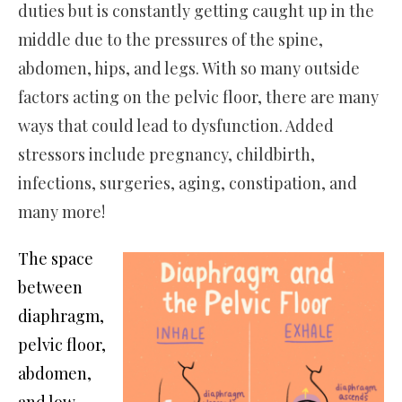
duties but is constantly getting caught up in the
middle due to the pressures of the spine,
abdomen, hips, and legs. With so many outside
factors acting on the pelvic floor, there are many
ways that could lead to dysfunction. Added
stressors include pregnancy, childbirth,
infections, surgeries, aging, constipation, and
many more!
The space
between
diaphragm,
pelvic floor,
abdomen,