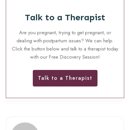
Talk to a Therapist
Are you pregnant, trying to get pregnant, or
dealing with postpartum issues? We can help.
Click the button below and talk to a therapist today
with our Free Discovery Session!
Talk to a Therapist