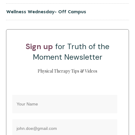
Wellness Wednesday- Off Campus
Sign up
for Truth of the
Moment Newsletter
Physical Therapy Tips & Videos