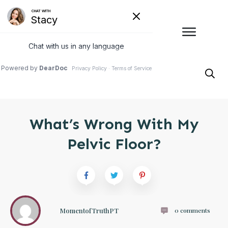
What’s Wrong With My
Pelvic Floor?
MomentofTruthPT
0
comments