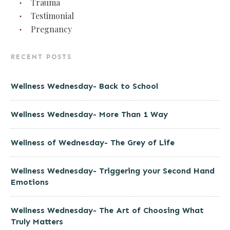
Trauma
Testimonial
Pregnancy
RECENT POSTS
Wellness Wednesday- Back to School
Wellness Wednesday- More Than 1 Way
Wellness of Wednesday- The Grey of Life
Wellness Wednesday- Triggering your Second Hand
Emotions
Wellness Wednesday- The Art of Choosing What
Truly Matters