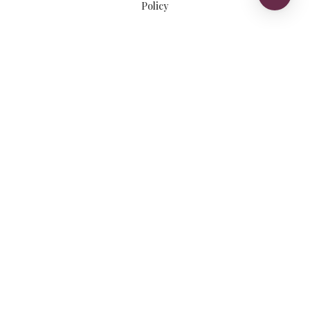
Policy