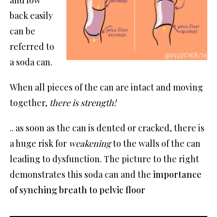
and low
back easily
can be
referred to
a soda can.
When all pieces of the can are intact and moving
together,
there is strength!
.. as soon as the can is dented or cracked, there is
a huge risk for
weakening
to the walls of the can
leading to dysfunction. The picture to the right
demonstrates this soda can and the
importance
of synching breath to pelvic floor