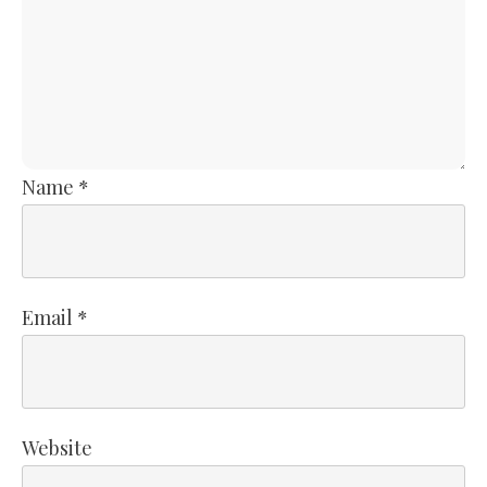
Name
*
Email
*
Website