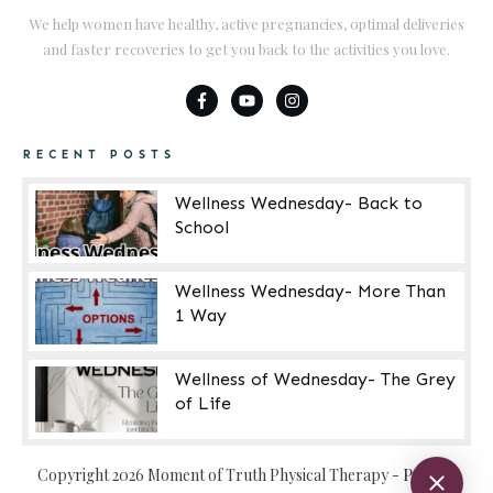
We help women have healthy, active pregnancies, optimal deliveries
and faster recoveries to get you back to the activities you love.
RECENT POSTS
Wellness Wednesday- Back to
School
Wellness Wednesday- More Than
1 Way
Wellness of Wednesday- The Grey
of Life
Copyright
2026
Moment of Truth Physical Therapy
-
Privacy