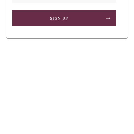
SIGN UP