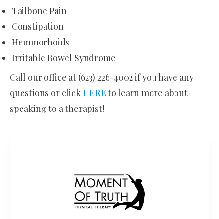
Tailbone Pain
Constipation
Hemmorhoids
Irritable Bowel Syndrome
Call our office at (623) 226-4002 if you have any
questions or click
HERE
to learn more about
speaking to a therapist!