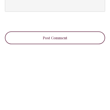
Post Comment