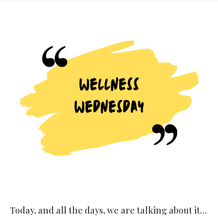
Today, and all the days, we are talking about it…