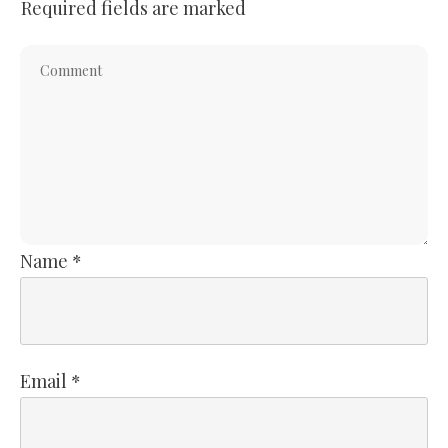
Required fields are marked
Name
*
Email
*