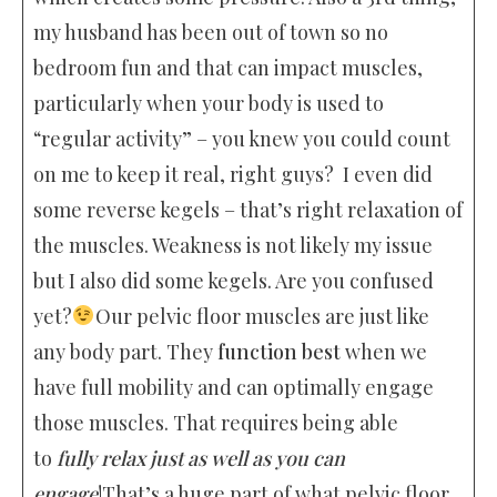
my husband has been out of town so no
bedroom fun and that can impact muscles,
particularly when your body is used to
“regular activity” – you knew you could count
on me to keep it real, right guys? I even did
some reverse kegels – that’s right relaxation of
the muscles. Weakness is not likely my issue
but I also did some kegels. Are you confused
yet?
Our pelvic floor muscles are just like
any body part. They
function best
when we
have full mobility and can optimally engage
those muscles. That requires being able
to
fully relax just as well as you can
engage
!That’s a huge part of what pelvic floor