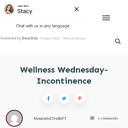
Wellness Wednesday-
Incontinence
MomentofTruthPT
0
comments