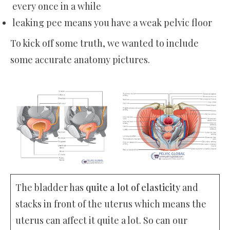
every once in a while
leaking pee means you have a weak pelvic floor
To kick off some truth, we wanted to include
some accurate anatomy pictures.
The bladder has
quite a lot of elasticity
and
stacks in front of the uterus which means the
uterus can affect it quite a lot. So can our