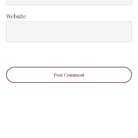
Website
Post Comment