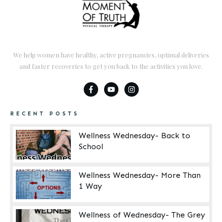
We help women have healthy, active pregnancies, optimal deliveries
and faster recoveries to get you back to the activities you love.
RECENT POSTS
Wellness Wednesday- Back to
School
Wellness Wednesday- More Than
1 Way
Wellness of Wednesday- The Grey