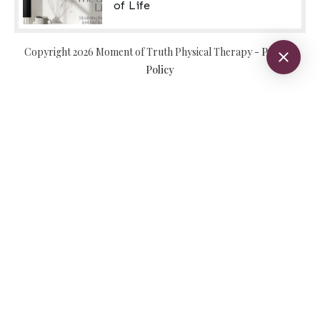
of Life
Copyright
2026
Moment of Truth Physical Therapy
-
Privacy
Policy