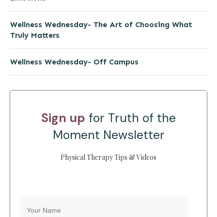
Wellness Wednesday- The Art of Choosing What
Truly Matters
Wellness Wednesday- Off Campus
Sign up
for Truth of the
Moment Newsletter
Physical Therapy Tips & Videos