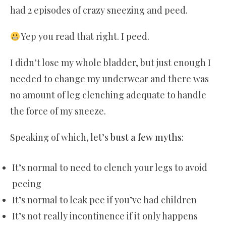
had 2 episodes of crazy sneezing and peed.
Yep you read that right. I peed.
I didn’t lose my whole bladder, but just enough I
needed to change my underwear and there was
no amount of leg clenching adequate to handle
the force of my sneeze.
Speaking of which, let’s
bust a few myths
:
It’s normal to need to clench your legs to avoid
peeing
It’s normal to leak pee if you’ve had children
It’s not really incontinence if it only happens