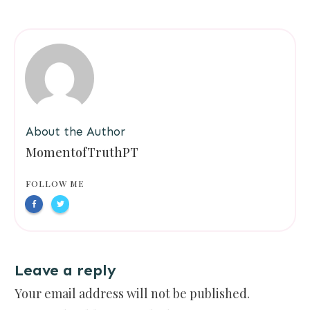
About the Author
MomentofTruthPT
FOLLOW ME
Leave a reply
Your email address will not be published.