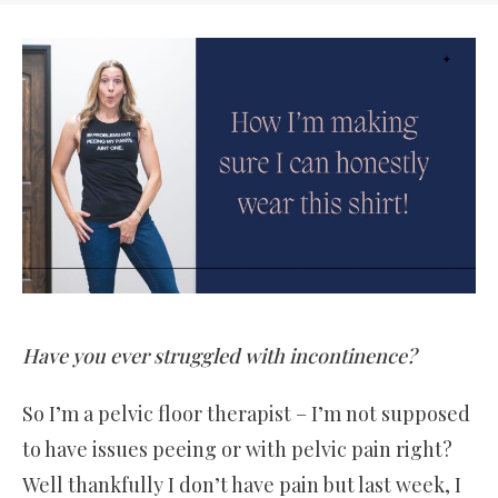
Have you ever struggled with incontinence?
So I’m a pelvic floor therapist – I’m not supposed
to have issues peeing or with pelvic pain right?
Well thankfully I don’t have pain but last week, I