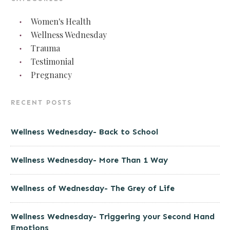
Women's Health
Wellness Wednesday
Trauma
Testimonial
Pregnancy
RECENT POSTS
Wellness Wednesday- Back to School
Wellness Wednesday- More Than 1 Way
Wellness of Wednesday- The Grey of Life
Wellness Wednesday- Triggering your Second Hand
Emotions