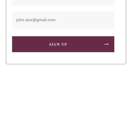
SIGN UP