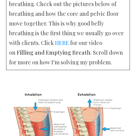
breathing. Check out the pictures below of
breathing and how the core and pelvic floor
move together. This is why good belly
breathing is the first thing we usually go over
with clients. Click
HERE
for our video
on
Filling and Emptying Breath
. Scroll down
for more on how I’m solving my problem.