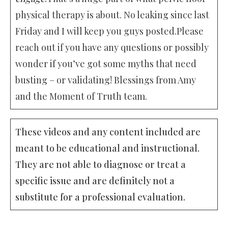
physical therapy is about. No leaking since last
Friday and I will keep you guys posted.Please
reach out if you have any questions or possibly
wonder if you’ve got some myths that need
busting – or validating! Blessings from Amy
and the Moment of Truth team.
These videos and any content included are
meant to be educational and instructional.
They are not able to diagnose or treat a
specific issue and are definitely not a
substitute for a professional evaluation.