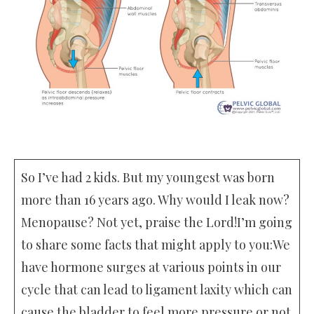
So I’ve had 2 kids. But my youngest was born
more than 16 years ago. Why would I leak now?
Menopause? Not yet, praise the Lord!I’m going
to share some facts that might apply to you:We
have hormone surges at various points in our
cycle that can lead to ligament laxity which can
cause the bladder to feel more pressure or not