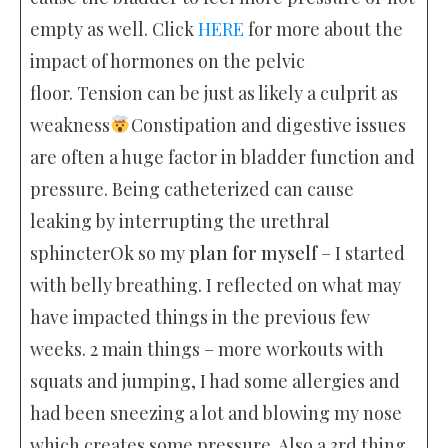
empty as well. Click
HERE
for more about the
impact of hormones on the pelvic
floor. Tension can be just as likely a culprit as
weakness
Constipation and digestive issues
are often a huge factor in bladder function and
pressure. Being catheterized can cause
leaking by interrupting the urethral
sphincterOk so my
plan for myself
– I started
with belly breathing. I reflected on what may
have impacted things in the previous few
weeks. 2 main things – more workouts with
squats and jumping, I had some allergies and
had been sneezing a lot and blowing my nose
which creates some pressure. Also a 3rd thing,