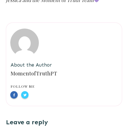
Jessica and the Moment of Truth Team
About the Author
MomentofTruthPT
FOLLOW ME
Leave a reply