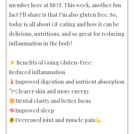
member here at MOT. This week, another fun
fact I’ll share is that I’m also gluten free. So,
today is all about GF eating and how it can be
delicious, nutritious, and so great for reducing
inflammation in the body!
Benefits of Going Gluten-Free:
Reduced inflammation
Improved digestion and nutrient absorption
Clearer skin and more energy
Mental clarity and better focus
Improved sleep
Decreased joint and muscle pain