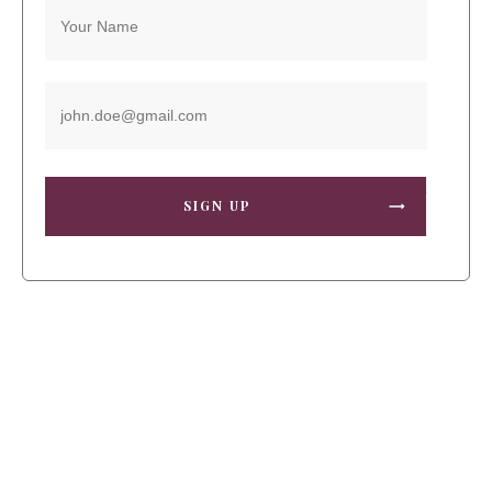
SIGN UP