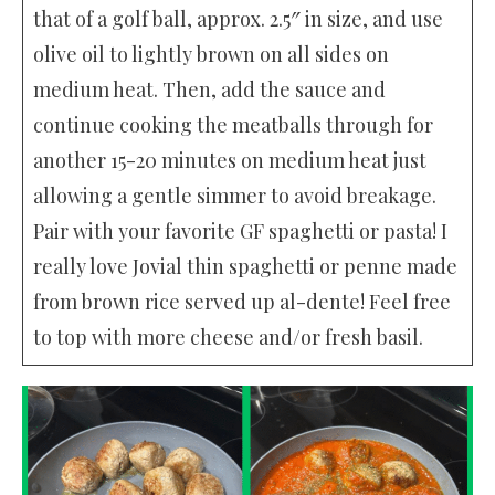
that of a golf ball, approx. 2.5″ in size, and use
olive oil to lightly brown on all sides on
medium heat. Then, add the sauce and
continue cooking the meatballs through for
another 15-20 minutes on medium heat just
allowing a gentle simmer to avoid breakage.
Pair with your favorite GF spaghetti or pasta! I
really love Jovial thin spaghetti or penne made
from brown rice served up al-dente! Feel free
to top with more cheese and/or fresh basil.