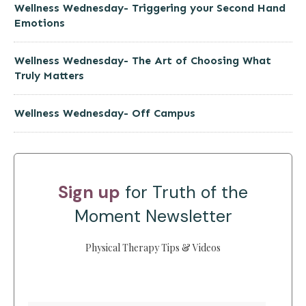
Wellness Wednesday- Triggering your Second Hand
Emotions
Wellness Wednesday- The Art of Choosing What
Truly Matters
Wellness Wednesday- Off Campus
Sign up
for Truth of the
Moment Newsletter
Physical Therapy Tips & Videos