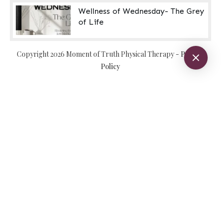
Wellness of Wednesday- The Grey
of Life
Copyright
2026
Moment of Truth Physical Therapy
-
Privacy
Policy