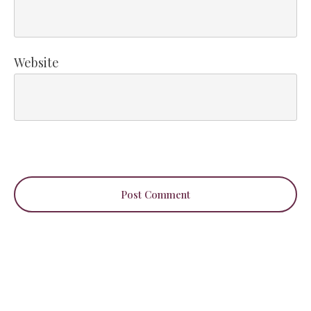
Website
Post Comment