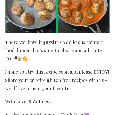
There you have it guys! It’s a delicious comfort
food dinner that’s sure to please and all Gluten
Free!!
I hope you try this recipe soon and please ENJOY!
Share your favorite gluten free recipes with us –
we’d love to hear your favorites!
With Love & Wellness,