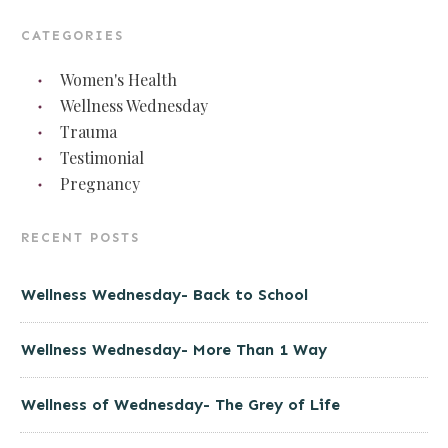
CATEGORIES
Women's Health
Wellness Wednesday
Trauma
Testimonial
Pregnancy
RECENT POSTS
Wellness Wednesday- Back to School
Wellness Wednesday- More Than 1 Way
Wellness of Wednesday- The Grey of Life