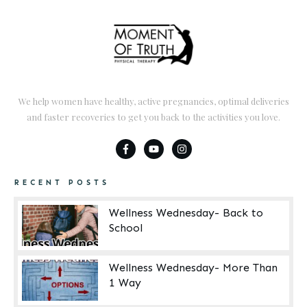
We help women have healthy, active pregnancies, optimal deliveries
and faster recoveries to get you back to the activities you love.
RECENT POSTS
Wellness Wednesday- Back to
School
Wellness Wednesday- More Than
1 Way