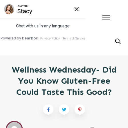
Wellness Wednesday- Did
You Know Gluten-Free
Could Taste This Good?