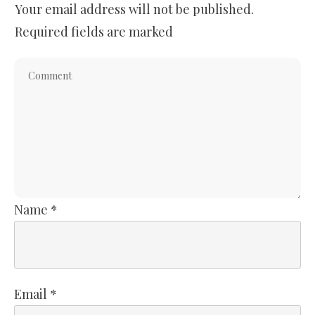
Your email address will not be published.
Required fields are marked
Name
*
Email
*