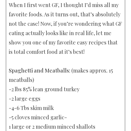
When I first went GF, I thought I’d miss all my
favorite foods. As it turns out, that’s absolutely
not the case! Now, if you’re wondering what GF
eating actually looks like in real life, let me
show you one of my favorite easy recipes that
is total comfort food at it’s best!
Spaghetti and Meatballs:
(makes approx. 15
meatballs)
-2 lbs 85% lean ground turkey
-2 large eggs
-4-6 Tbs skim milk
-5 cloves minced garlic-
1 large or 2 medium minced shallots