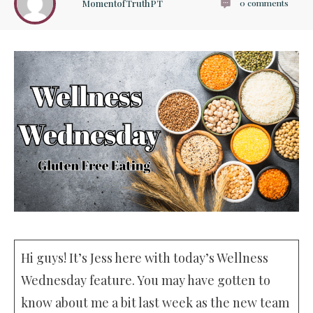
MomentofTruthPT
0
comments
Hi guys! It’s Jess here with today’s Wellness
Wednesday feature. You may have gotten to
know about me a bit last week as the new team