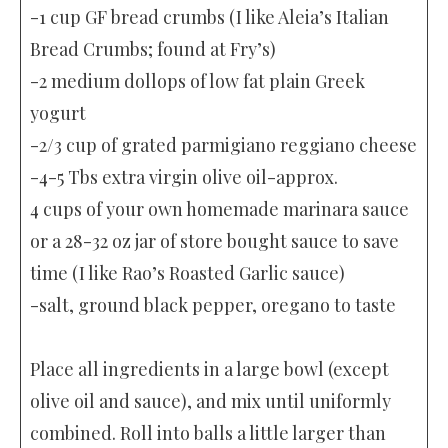
-1 cup GF bread crumbs (I like Aleia’s Italian
Bread Crumbs; found at Fry’s)
-2 medium dollops of low fat plain Greek
yogurt
-2/3 cup of grated parmigiano reggiano cheese
-4-5 Tbs extra virgin olive oil-approx.
4 cups of your own homemade marinara sauce
or a 28-32 oz jar of store bought sauce to save
time (I like Rao’s Roasted Garlic sauce)
-salt, ground black pepper, oregano to taste
Place all ingredients in a large bowl (except
olive oil and sauce), and mix until uniformly
combined. Roll into balls a little larger than