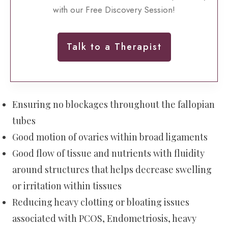
with our Free Discovery Session!
Talk to a Therapist
Ensuring no blockages throughout the fallopian
tubes
Good motion of ovaries within broad ligaments
Good flow of tissue and nutrients with fluidity
around structures that helps decrease swelling
or irritation within tissues
Reducing heavy clotting or bloating issues
associated with PCOS, Endometriosis, heavy