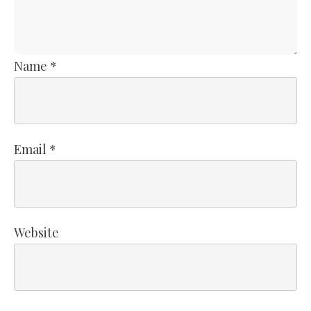
Name
*
Email
*
Website