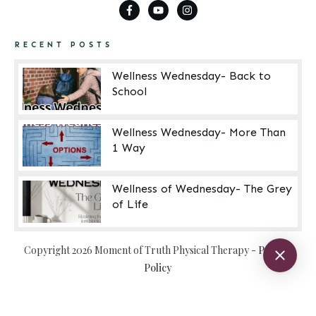
RECENT POSTS
Wellness Wednesday- Back to
School
Wellness Wednesday- More Than
1 Way
Wellness of Wednesday- The Grey
of Life
Copyright
2026
Moment of Truth Physical Therapy
-
Privacy
Policy