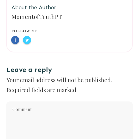
About the Author
MomentofTruthPT
FOLLOW ME
Leave a reply
Your email address will not be published.
Required fields are marked