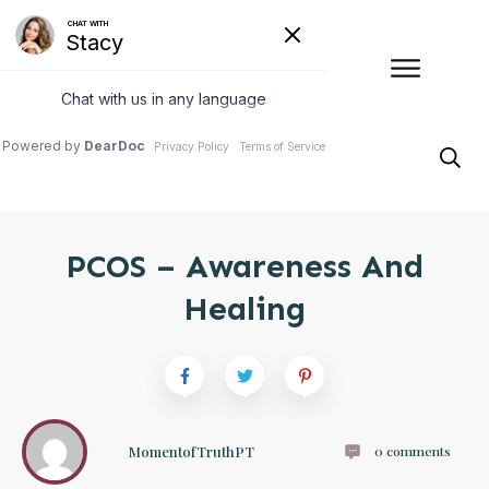
PCOS – Awareness And
Healing
MomentofTruthPT
0
comments