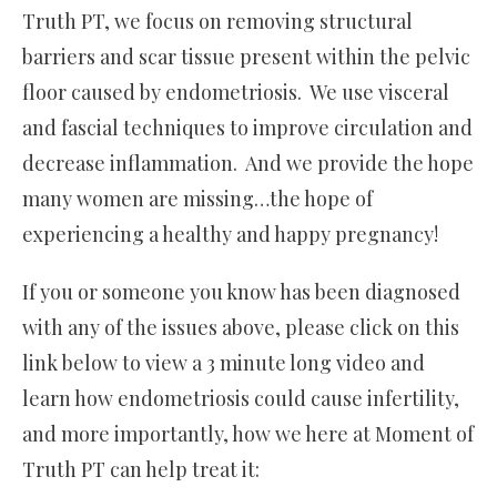
Truth PT, we focus on removing structural
barriers and scar tissue present within the pelvic
floor caused by endometriosis. We use visceral
and fascial techniques to improve circulation and
decrease inflammation. And we provide the hope
many women are missing…the hope of
experiencing a healthy and happy pregnancy!
If you or someone you know has been diagnosed
with any of the issues above, please click on this
link below to view a 3 minute long video and
learn how endometriosis could cause infertility,
and more importantly, how we here at Moment of
Truth PT can help treat it: