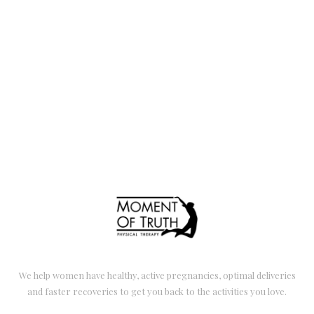
We help women have healthy, active pregnancies, optimal deliveries
and faster recoveries to get you back to the activities you love.