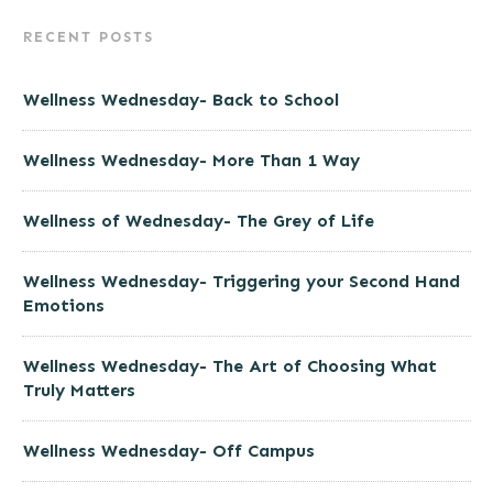
RECENT POSTS
Wellness Wednesday- Back to School
Wellness Wednesday- More Than 1 Way
Wellness of Wednesday- The Grey of Life
Wellness Wednesday- Triggering your Second Hand
Emotions
Wellness Wednesday- The Art of Choosing What
Truly Matters
Wellness Wednesday- Off Campus