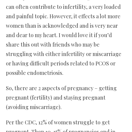
can often contribute to infertility, a very loaded
and painful topic. However, it effects a lot more
women than is acknowledged and is very near
and dear to my heart. I would love it if you’d
share this out with friends who may be
struggling with either infertility or miscarriage
or having difficult periods related to PCOS or
possible endometriosis.
So, there are 2 aspects of pregnancy – getting
pregnant (fertility) and staying pregnant
(avoiding miscarriage).
Per the CDC, 12% of women struggle to get
pregnant. Then 10-15% of pregnancies end in