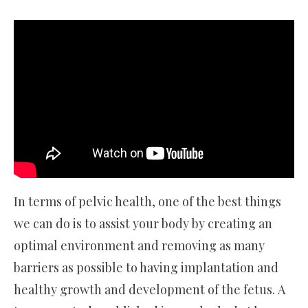
In terms of pelvic health, one of the best things
we can do is to assist your body by creating an
optimal environment and removing as many
barriers as possible to having implantation and
healthy growth and development of the fetus. A