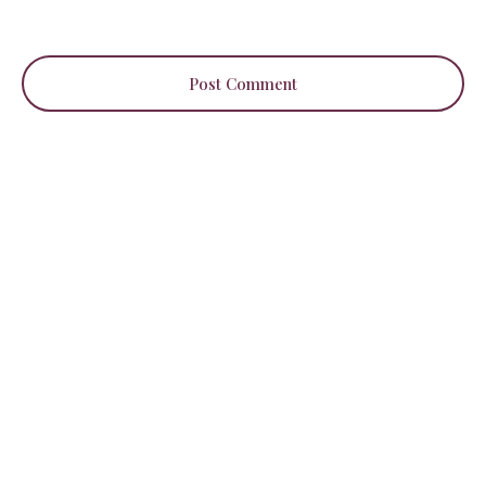
Post Comment