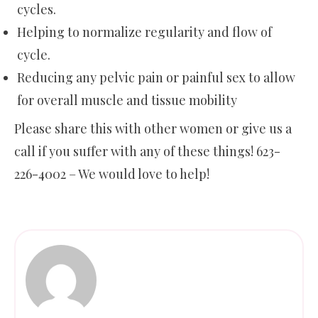
cycles.
Helping to normalize regularity and flow of
cycle.
Reducing any pelvic pain or painful sex to allow
for overall muscle and tissue mobility
Please share this with other women or give us a
call if you suffer with any of these things! 623-
226-4002 – We would love to help!