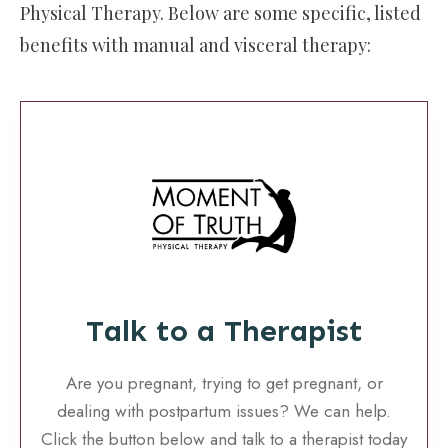
Physical Therapy. Below are some specific, listed
benefits with manual and visceral therapy:
Talk to a Therapist
Are you pregnant, trying to get pregnant, or
dealing with postpartum issues? We can help.
Click the button below and talk to a therapist today