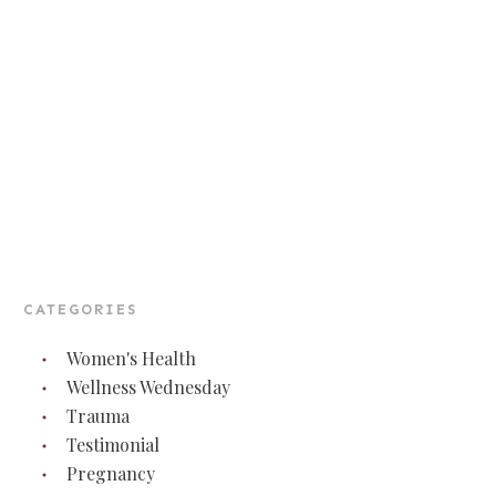
CATEGORIES
Women's Health
Wellness Wednesday
Trauma
Testimonial
Pregnancy