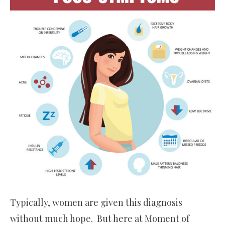
Typically, women are given this diagnosis
without much hope. But here at Moment of