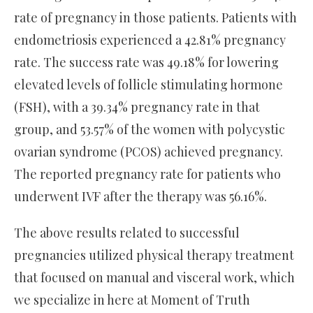
rate of pregnancy in those patients. Patients with
endometriosis experienced a 42.81% pregnancy
rate. The success rate was 49.18% for lowering
elevated levels of follicle stimulating hormone
(FSH), with a 39.34% pregnancy rate in that
group, and 53.57% of the women with polycystic
ovarian syndrome (PCOS) achieved pregnancy.
The reported pregnancy rate for patients who
underwent IVF after the therapy was 56.16%.
The above results related to successful
pregnancies utilized physical therapy treatment
that focused on manual and visceral work, which
we specialize in here at Moment of Truth