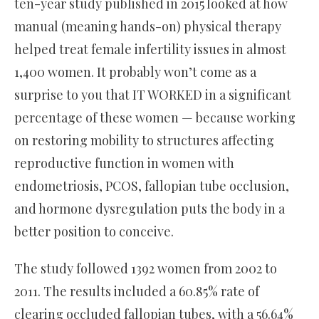
ten-year study published in 2015 looked at how
manual (meaning hands-on) physical therapy
helped treat female infertility issues in almost
1,400 women. It probably won’t come as a
surprise to you that IT WORKED in a significant
percentage of these women — because working
on restoring mobility to structures affecting
reproductive function in women with
endometriosis, PCOS, fallopian tube occlusion,
and hormone dysregulation puts the body in a
better position to conceive.
The study followed 1392 women from 2002 to
2011. The results included a 60.85% rate of
clearing occluded fallopian tubes, with a 56.64%