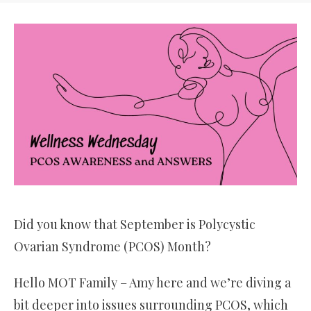
Did you know that September is Polycystic
Ovarian Syndrome (PCOS) Month?
Hello MOT Family – Amy here and we’re diving a
bit deeper into issues surrounding PCOS, which