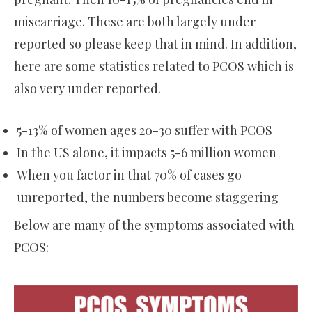
miscarriage. These are both largely under
reported so please keep that in mind. In addition,
here are some statistics related to PCOS which is
also very under reported.
5-13% of women ages 20-30 suffer with PCOS
In the US alone, it impacts 5-6 million women
When you factor in that 70% of cases go
unreported, the numbers become staggering
Below are many of the symptoms associated with
PCOS: