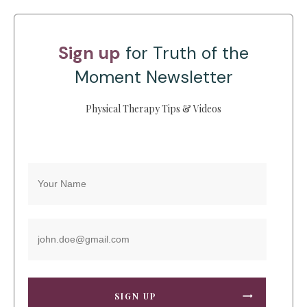
Sign up
for Truth of the
Moment Newsletter
Physical Therapy Tips & Videos
SIGN UP