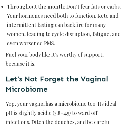
Throughout the month
: Don’t fear fats or carbs.
Your hormones need both to function. Keto and
intermittent fasting can backfire for many
women, leading to cycle disruption, fatigue, and
even worsened PMS.
Fuel your body like it’s worthy of support,
because it is.
Let’s Not Forget the Vaginal
Microbiome
Yep, your vagina has a microbiome too. Its ideal
pH is slightly acidic (3.8–4.5) to ward off
infections. Ditch the douches, and be careful