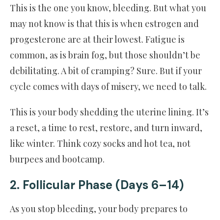
This is the one you know, bleeding. But what you
may not know is that this is when estrogen and
progesterone are at their lowest. Fatigue is
common, as is brain fog, but those shouldn’t be
debilitating. A bit of cramping? Sure. But if your
cycle comes with days of misery, we need to talk.
This is your body shedding the uterine lining. It’s
a reset, a time to rest, restore, and turn inward,
like winter. Think cozy socks and hot tea, not
burpees and bootcamp.
2. Follicular Phase (Days 6–14)
As you stop bleeding, your body prepares to