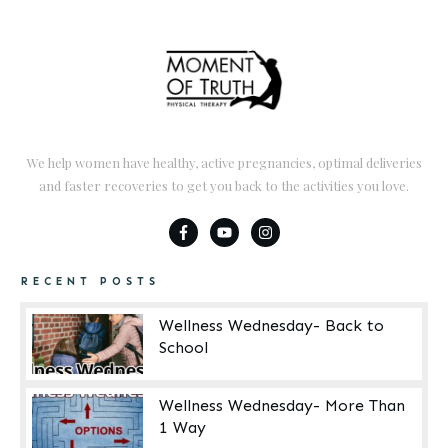
We help women have healthy, active pregnancies, optimal deliveries
and faster recoveries to get you back to the activities you love.
RECENT POSTS
Wellness Wednesday- Back to
School
Wellness Wednesday- More Than
1 Way