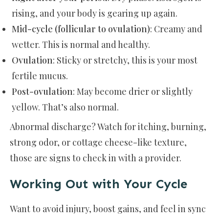
rising, and your body is gearing up again.
Mid-cycle (follicular to ovulation)
: Creamy and
wetter. This is normal and healthy.
Ovulation
: Sticky or stretchy, this is your most
fertile mucus.
Post-ovulation
: May become drier or slightly
yellow. That’s also normal.
Abnormal discharge? Watch for itching, burning,
strong odor, or cottage cheese-like texture,
those are signs to check in with a provider.
Working Out with Your Cycle
Want to avoid injury, boost gains, and feel in sync