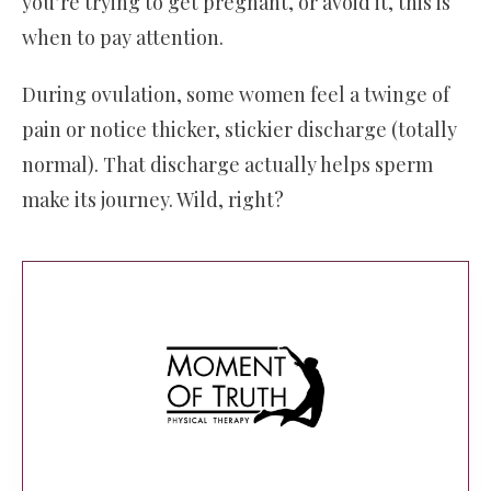
you’re trying to get pregnant, or avoid it, this is
when to pay attention.
During ovulation, some women feel a twinge of
pain or notice thicker, stickier discharge (totally
normal). That discharge actually helps sperm
make its journey. Wild, right?