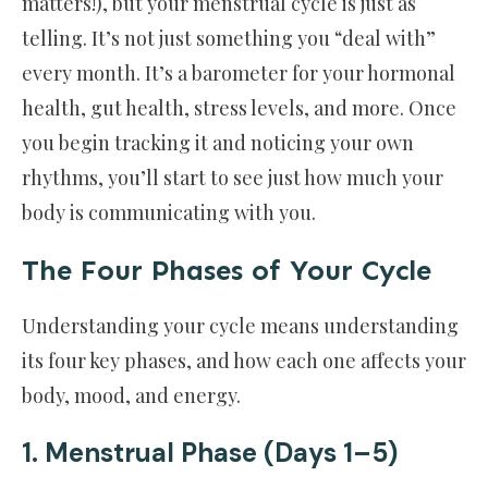
matters!), but your menstrual cycle is just as
telling. It’s not just something you “deal with”
every month. It’s a barometer for your hormonal
health, gut health, stress levels, and more. Once
you begin tracking it and noticing your own
rhythms, you’ll start to see just how much your
body is communicating with you.
The Four Phases of Your Cycle
Understanding your cycle means understanding
its four key phases, and how each one affects your
body, mood, and energy.
1. Menstrual Phase (Days 1–5)