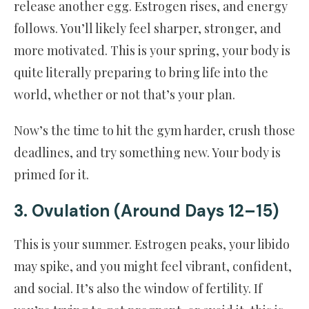
release another egg. Estrogen rises, and energy
follows. You’ll likely feel sharper, stronger, and
more motivated. This is your spring, your body is
quite literally preparing to bring life into the
world, whether or not that’s your plan.
Now’s the time to hit the gym harder, crush those
deadlines, and try something new. Your body is
primed for it.
3. Ovulation (Around Days 12–15)
This is your summer. Estrogen peaks, your libido
may spike, and you might feel vibrant, confident,
and social. It’s also the window of fertility. If