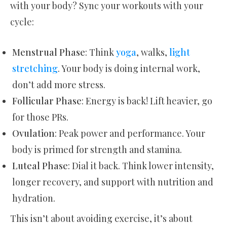
with your body? Sync your workouts with your
cycle:
Menstrual Phase
: Think
yoga
, walks,
light
stretching
. Your body is doing internal work,
don’t add more stress.
Follicular Phase
: Energy is back! Lift heavier, go
for those PRs.
Ovulation
: Peak power and performance. Your
body is primed for strength and stamina.
Luteal Phase
: Dial it back. Think lower intensity,
longer recovery, and support with nutrition and
hydration.
This isn’t about avoiding exercise, it’s about