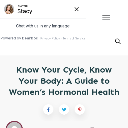
Know Your Cycle, Know
Your Body: A Guide to
Women’s Hormonal Health