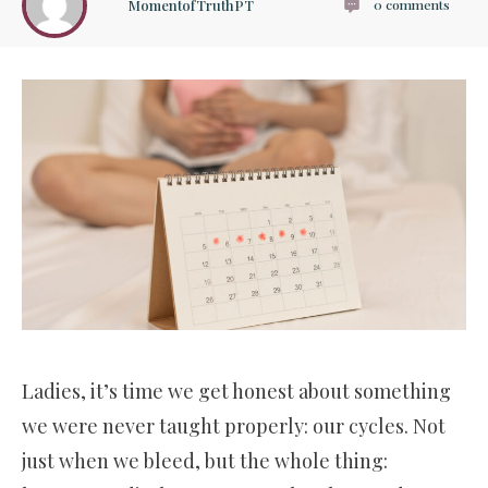
MomentofTruthPT
0
comments
Ladies, it’s time we get honest about something
we were never taught properly: our cycles. Not
just when we bleed, but the whole thing: