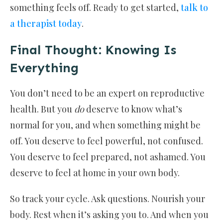
something feels off. Ready to get started,
talk to
a therapist today
.
Final Thought: Knowing Is
Everything
You don’t need to be an expert on reproductive
health. But you
do
deserve to know what’s
normal for you, and when something might be
off. You deserve to feel powerful, not confused.
You deserve to feel prepared, not ashamed. You
deserve to feel at home in your own body.
So track your cycle. Ask questions. Nourish your
body. Rest when it’s asking you to. And when you