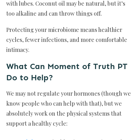
with lubes. Coconut oil may be natural, but it’s
too alkaline and can throw things off.
Protecting your microbiome means healthier
cycles, fewer infections, and more comfortable
intimacy.
What Can Moment of Truth PT
Do to Help?
We may not regulate your hormones (though we
know people who can help with that), but we
absolutely work on the physical systems that
support a healthy cycle: