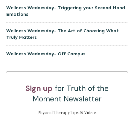
Wellness Wednesday- Triggering your Second Hand
Emotions
Wellness Wednesday- The Art of Choosing What
Truly Matters
Wellness Wednesday- Off Campus
Sign up
for Truth of the
Moment Newsletter
Physical Therapy Tips & Videos