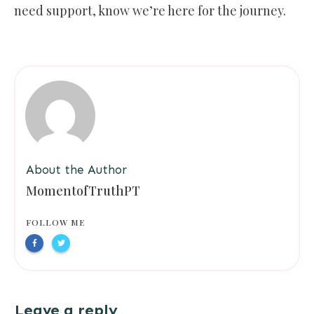
need support, know we’re here for the journey.
About the Author
MomentofTruthPT
FOLLOW ME
Leave a reply