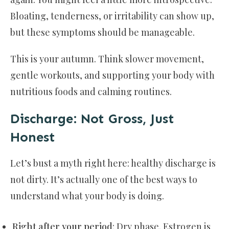
Bloating, tenderness, or irritability can show up,
but these symptoms should be manageable.
This is your autumn. Think slower movement,
gentle workouts, and supporting your body with
nutritious foods and calming routines.
Discharge: Not Gross, Just
Honest
Let’s bust a myth right here: healthy discharge is
not dirty. It’s actually one of the best ways to
understand what your body is doing.
Right after your period
: Dry phase. Estrogen is