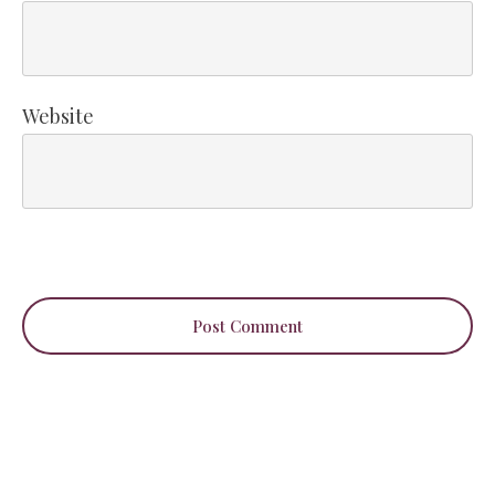
Website
Post Comment