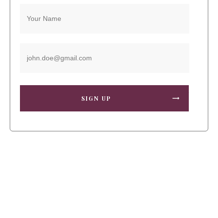
SIGN UP