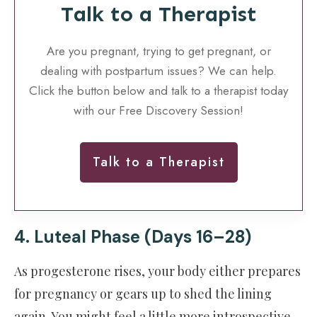
Talk to a Therapist
Are you pregnant, trying to get pregnant, or
dealing with postpartum issues? We can help.
Click the button below and talk to a therapist today
with our Free Discovery Session!
Talk to a Therapist
4. Luteal Phase (Days 16–28)
As progesterone rises, your body either prepares
for pregnancy or gears up to shed the lining
again. You might feel a little more introspective.