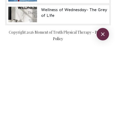
Wellness of Wednesday- The Grey
of Life
Copyright
2026
Moment of Truth Physical Therapy
-
Privacy
Policy