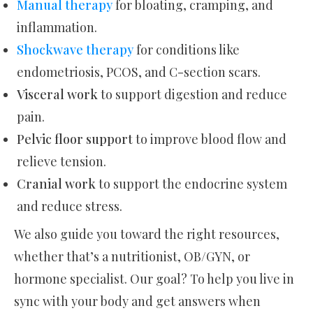
Manual therapy
for bloating, cramping, and
inflammation.
Shockwave therapy
for conditions like
endometriosis, PCOS, and C-section scars.
Visceral work
to support digestion and reduce
pain.
Pelvic floor support
to improve blood flow and
relieve tension.
Cranial work
to support the endocrine system
and reduce stress.
We also guide you toward the right resources,
whether that’s a nutritionist, OB/GYN, or
hormone specialist. Our goal? To help you live in
sync with your body and get answers when