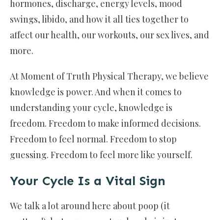
hormones, discharge, energy levels, mood
swings, libido, and how it all ties together to
affect our health, our workouts, our sex lives, and
more.
At Moment of Truth Physical Therapy, we believe
knowledge is power. And when it comes to
understanding your cycle, knowledge is
freedom. Freedom to make informed decisions.
Freedom to feel normal. Freedom to stop
guessing. Freedom to feel more like yourself.
Your Cycle Is a Vital Sign
We talk a lot around here about poop (it