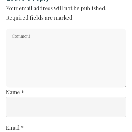
Your email address will not be published.
Required fields are marked
Name
*
Email
*