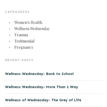
CATEGORIES
Women's Health
Wellness Wednesday
Trauma
Testimonial
Pregnancy
RECENT POSTS
Wellness Wednesday- Back to School
Wellness Wednesday- More Than 1 Way
Wellness of Wednesday- The Grey of Life