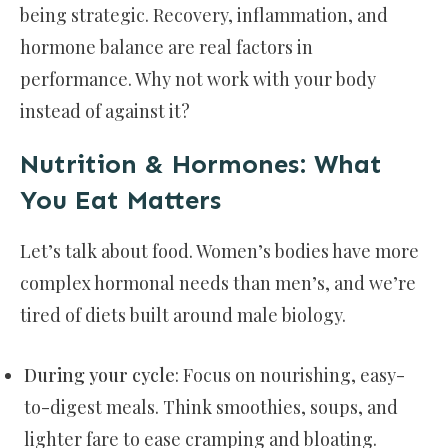
being strategic. Recovery, inflammation, and
hormone balance are real factors in
performance. Why not work with your body
instead of against it?
Nutrition & Hormones: What
You Eat Matters
Let’s talk about food. Women’s bodies have more
complex hormonal needs than men’s, and we’re
tired of diets built around male biology.
During your cycle
: Focus on nourishing, easy-
to-digest meals. Think smoothies, soups, and
lighter fare to ease cramping and bloating.