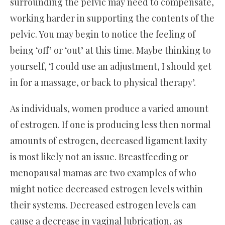
surrounding the pelvic may need to compensate,
working harder in supporting the contents of the
pelvic. You may begin to notice the feeling of
being ‘off’ or ‘out’ at this time. Maybe thinking to
yourself, ‘I could use an adjustment, I should get
in for a massage, or back to physical therapy’.
As individuals, women produce a varied amount
of estrogen. If one is producing less then normal
amounts of estrogen, decreased ligament laxity
is most likely not an issue. Breastfeeding or
menopausal mamas are two examples of who
might notice decreased estrogen levels within
their systems. Decreased estrogen levels can
cause a decrease in vaginal lubrication, as