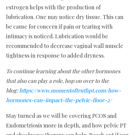
estrogen helps with the production of
lubrication. One may notice dry tissue. This can
be cause for concern if pain or tearing with
intimacy is noticed. Lubrication would be
recommended to decrease vaginal wall muscle
tightness in response to added dryness.
To continue learning about the other hormones
that also can play a role, hop on over to the
blog:
https://www.momentoftruthpt.com/how-
hormones-can-impact-the-pelvic-floor-2/
Stay turned as we will be covering PCOS and
Endometriosis more in depth, and how pelvic PT
and shockwave therapy can help. Reach out if you