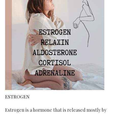
ESTROGEN
Estrogen is a hormone that is released mostly by