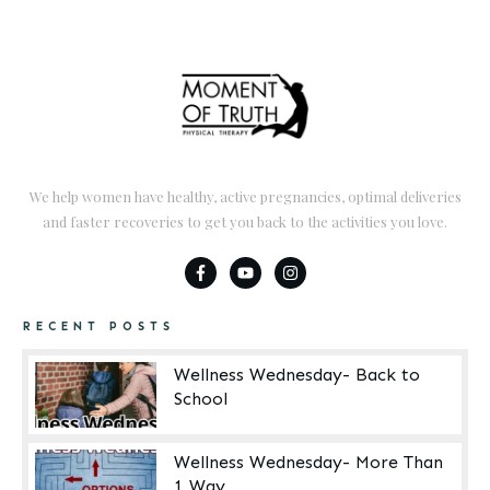
We help women have healthy, active pregnancies, optimal deliveries
and faster recoveries to get you back to the activities you love.
RECENT POSTS
Wellness Wednesday- Back to
School
Wellness Wednesday- More Than
1 Way