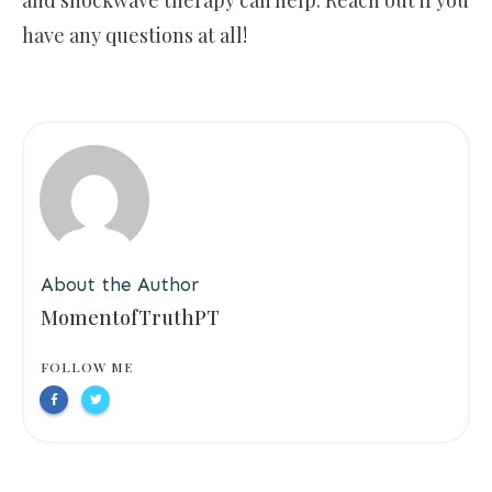
have any questions at all!
About the Author
MomentofTruthPT
FOLLOW ME