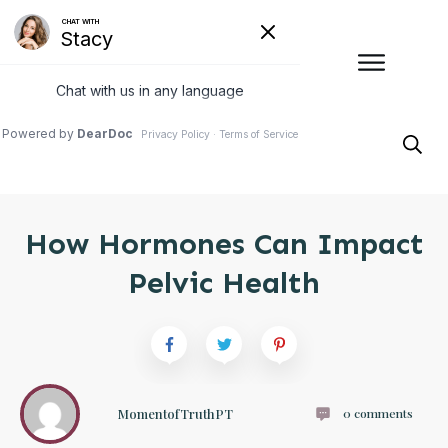
How Hormones Can Impact
Pelvic Health
MomentofTruthPT
0
comments