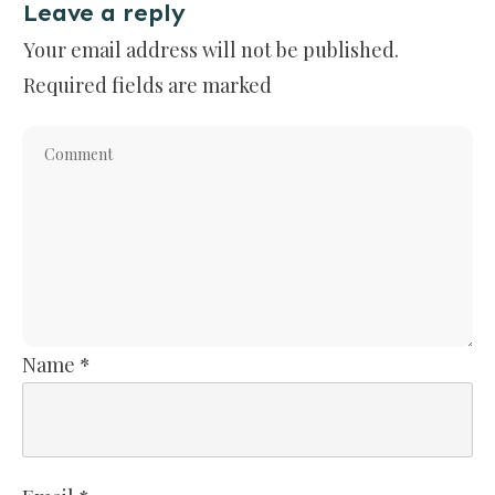
Leave a reply
Your email address will not be published.
Required fields are marked
Name
*