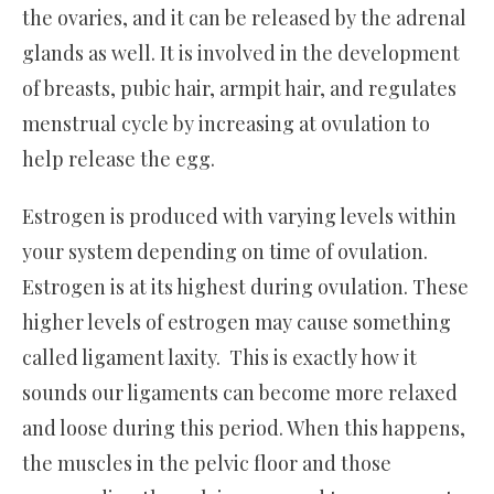
the ovaries, and it can be released by the adrenal
glands as well. It is involved in the development
of breasts, pubic hair, armpit hair, and regulates
menstrual cycle by increasing at ovulation to
help release the egg.
Estrogen is produced with varying levels within
your system depending on time of ovulation.
Estrogen is at its highest during ovulation. These
higher levels of estrogen may cause something
called ligament laxity. This is exactly how it
sounds our ligaments can become more relaxed
and loose during this period. When this happens,
the muscles in the pelvic floor and those