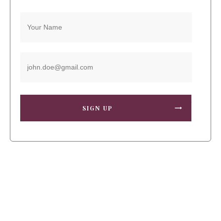
SIGN UP