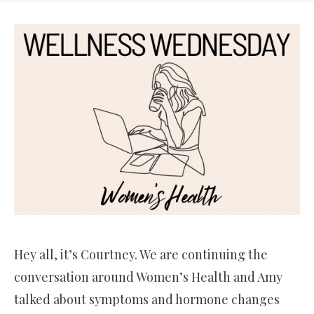
Hey all, it’s Courtney. We are continuing the
conversation around Women’s Health and Amy
talked about symptoms and hormone changes