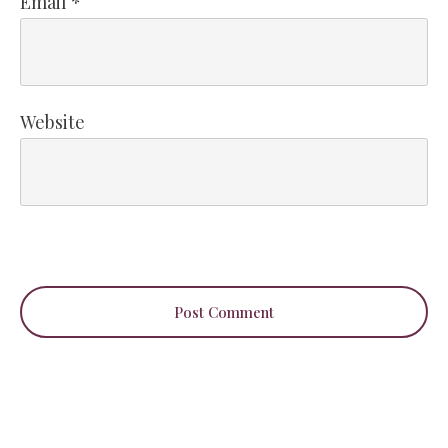
Email
*
Website
Post Comment