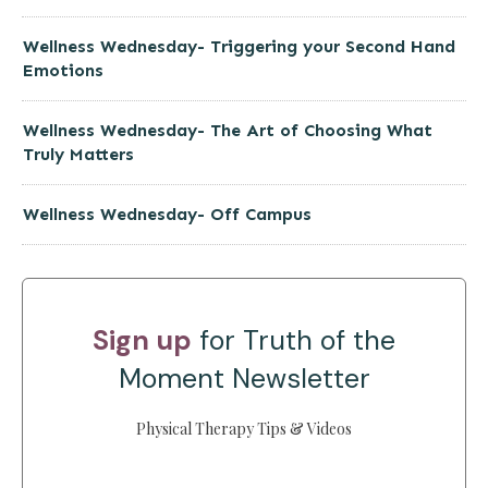
Wellness Wednesday- Triggering your Second Hand
Emotions
Wellness Wednesday- The Art of Choosing What
Truly Matters
Wellness Wednesday- Off Campus
Sign up
for Truth of the
Moment Newsletter
Physical Therapy Tips & Videos