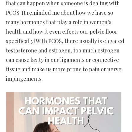
that can happen when someone is dealing with
PCOS. It reminded me about how we have so
many hormones that play a role in women’s
health and how it even effects our pelvic floor
specifically! With PCOS, there usually is elevated
testosterone and estrogen, too much estrogen
can cause laxity in our ligaments or connective
tissue and make us more prone to pain or nerve
impingements.