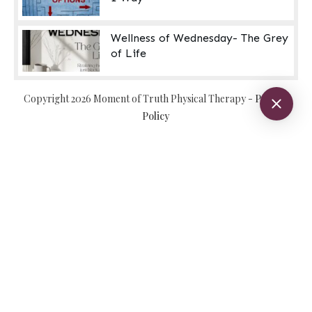
Wellness of Wednesday- The Grey
of Life
Copyright
2026
Moment of Truth Physical Therapy
-
Privacy
Policy