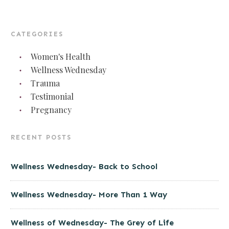
CATEGORIES
Women's Health
Wellness Wednesday
Trauma
Testimonial
Pregnancy
RECENT POSTS
Wellness Wednesday- Back to School
Wellness Wednesday- More Than 1 Way
Wellness of Wednesday- The Grey of Life