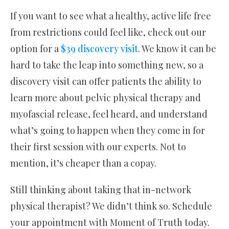
If you want to see what a healthy, active life free
from restrictions could feel like, check out our
option for a
$39 discovery visit
. We know it can be
hard to take the leap into something new, so a
discovery visit can offer patients the ability to
learn more about pelvic physical therapy and
myofascial release, feel heard, and understand
what’s going to happen when they come in for
their first session with our experts. Not to
mention, it’s cheaper than a copay.
Still thinking about taking that in-network
physical therapist? We didn’t think so. Schedule
your appointment with Moment of Truth today.