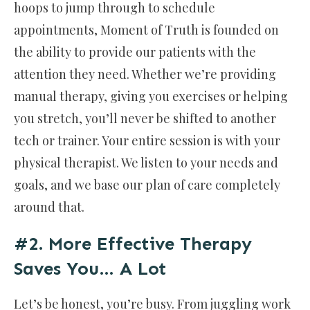
hoops to jump through to schedule
appointments, Moment of Truth is founded on
the ability to provide our patients with the
attention they need. Whether we’re providing
manual therapy, giving you exercises or helping
you stretch, you’ll never be shifted to another
tech or trainer. Your entire session is with your
physical therapist. We listen to your needs and
goals, and we base our plan of care completely
around that.
#2. More Effective Therapy
Saves You… A Lot
Let’s be honest, you’re busy. From juggling work