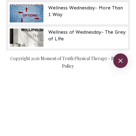
Wellness Wednesday- More Than
1 Way
Wellness of Wednesday- The Grey
of Life
Copyright
2026
Moment of Truth Physical Therapy
-
Privacy
Policy