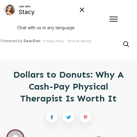
Dollars to Donuts: Why A
Cash-Pay Physical
Therapist Is Worth It