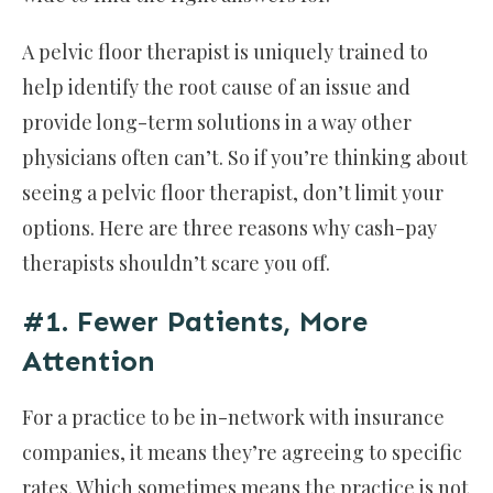
A pelvic floor therapist is uniquely trained to
help identify the root cause of an issue and
provide long-term solutions in a way other
physicians often can’t. So if you’re thinking about
seeing a pelvic floor therapist, don’t limit your
options. Here are three reasons why cash-pay
therapists shouldn’t scare you off.
#1. Fewer Patients, More
Attention
For a practice to be in-network with insurance
companies, it means they’re agreeing to specific
rates. Which sometimes means the practice is not