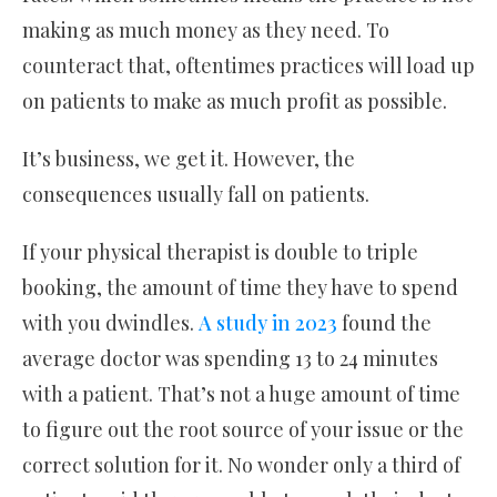
making as much money as they need. To
counteract that, oftentimes practices will load up
on patients to make as much profit as possible.
It’s business, we get it. However, the
consequences usually fall on patients.
If your physical therapist is double to triple
booking, the amount of time they have to spend
with you dwindles.
A study in 2023
found the
average doctor was spending 13 to 24 minutes
with a patient. That’s not a huge amount of time
to figure out the root source of your issue or the
correct solution for it. No wonder only a third of