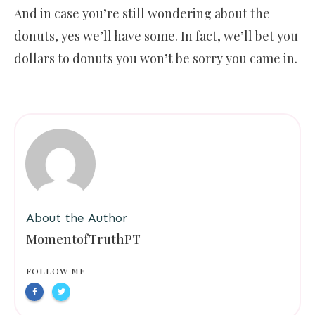
And in case you’re still wondering about the
donuts, yes we’ll have some. In fact, we’ll bet you
dollars to donuts you won’t be sorry you came in.
About the Author
MomentofTruthPT
FOLLOW ME