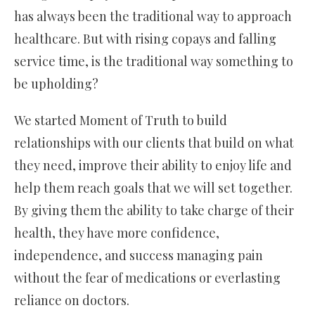
has always been the traditional way to approach
healthcare. But with rising copays and falling
service time, is the traditional way something to
be upholding?
We started Moment of Truth to build
relationships with our clients that build on what
they need, improve their ability to enjoy life and
help them reach goals that we will set together.
By giving them the ability to take charge of their
health, they have more confidence,
independence, and success managing pain
without the fear of medications or everlasting
reliance on doctors.