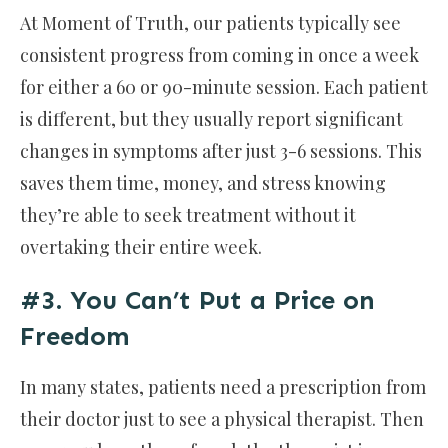
At Moment of Truth, our patients typically see
consistent progress from coming in once a week
for either a 60 or 90-minute session. Each patient
is different, but they usually report significant
changes in symptoms after just 3-6 sessions. This
saves them time, money, and stress knowing
they’re able to seek treatment without it
overtaking their entire week.
#3. You Can’t Put a Price on
Freedom
In many states, patients need a prescription from
their doctor just to see a physical therapist. Then