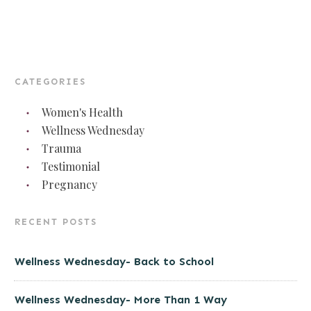
CATEGORIES
Women's Health
Wellness Wednesday
Trauma
Testimonial
Pregnancy
RECENT POSTS
Wellness Wednesday- Back to School
Wellness Wednesday- More Than 1 Way