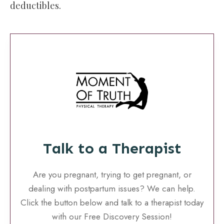
deductibles.
Talk to a Therapist
Are you pregnant, trying to get pregnant, or
dealing with postpartum issues? We can help.
Click the button below and talk to a therapist today
with our Free Discovery Session!