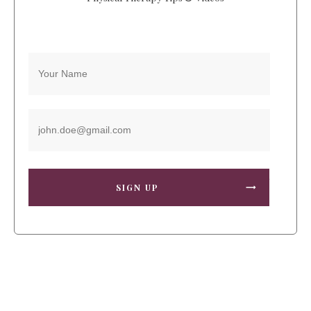
SIGN UP