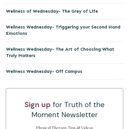
Wellness of Wednesday- The Grey of Life
Wellness Wednesday- Triggering your Second Hand
Emotions
Wellness Wednesday- The Art of Choosing What
Truly Matters
Wellness Wednesday- Off Campus
Sign up
for Truth of the
Moment Newsletter
Physical Therapy Tips & Videos