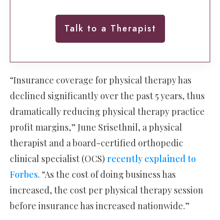
Talk to a Therapist
“Insurance coverage for physical therapy has
declined significantly over the past 5 years, thus
dramatically reducing physical therapy practice
profit margins,” June Srisethnil, a physical
therapist and a board-certified orthopedic
clinical specialist (OCS)
recently explained to
Forbes
. “As the cost of doing business has
increased, the cost per physical therapy session
before insurance has increased nationwide.”