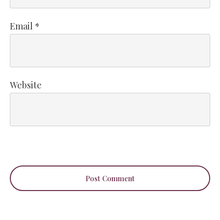
Email
*
Website
Post Comment