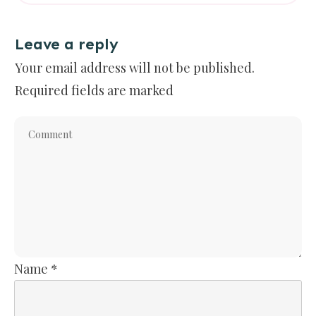
Leave a reply
Your email address will not be published.
Required fields are marked
Name
*