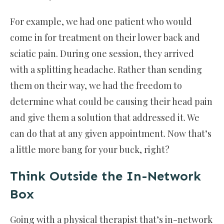
For example, we had one patient who would
come in for treatment on their lower back and
sciatic pain. During one session, they arrived
with a splitting headache. Rather than sending
them on their way, we had the freedom to
determine what could be causing their head pain
and give them a solution that addressed it. We
can do that at any given appointment. Now that’s
a little more bang for your buck, right?
Think Outside the In-Network
Box
Going with a physical therapist that’s in-network