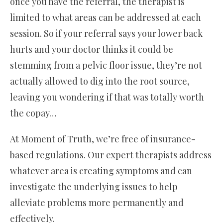
once you have the referral, the therapist is
limited to what areas can be addressed at each
session. So if your referral says your lower back
hurts and your doctor thinks it could be
stemming from a pelvic floor issue, they’re not
actually allowed to dig into the root source,
leaving you wondering if that was totally worth
the copay…
At Moment of Truth, we’re free of insurance-
based regulations. Our expert therapists address
whatever area is creating symptoms and can
investigate the underlying issues to help
alleviate problems more permanently and
effectively.