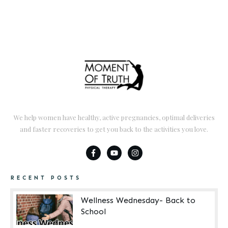
We help women have healthy, active pregnancies, optimal deliveries
and faster recoveries to get you back to the activities you love.
RECENT POSTS
Wellness Wednesday- Back to
School