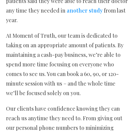
patients said they were able to reach their doctor
any time they needed in
another study
from last
year.
At Moment of Truth, our team is dedicated to
taking on an appropriate amount of patients. By
maintaining a cash-pay business, we’re able to
spend more time focusing on everyone who
comes to see us. You can book a 60, 90, or 120-
minute session with us – and the whole time
we’ll be focused solely on you.
Our clients have confidence knowing they can
reach us anytime they need to. From giving out
our personal phone numbers to minimizing