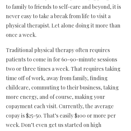
to family to friends to self-care and beyond, it is
never easy to take a break from life to visit a
physical therapist. Let alone doing it more than
once a week.
Traditional physical therapy often requires
patients to come in for 60-90-minute sessions
two or three times a week. That requires taking
time off of work, away from family, finding
childcare, commuting to their business, taking
more energy, and of course, making your
copayment each visit. Currently, the average
copay is $25-50. That’s easily $100 or more per
week. Don’t even get us started on high