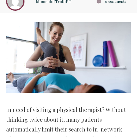
MomentofTruthPT
0
comments
In need of visiting a physical therapist? Without
thinking twice about it, many patients
automatically limit their search to in-network