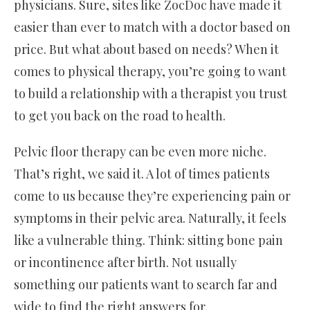
physicians. Sure, sites like ZocDoc have made it
easier than ever to match with a doctor based on
price. But what about based on needs? When it
comes to physical therapy, you’re going to want
to build a relationship with a therapist you trust
to get you back on the road to health.
Pelvic floor therapy can be even more niche.
That’s right, we said it. A lot of times patients
come to us because they’re experiencing pain or
symptoms in their pelvic area. Naturally, it feels
like a vulnerable thing. Think: sitting bone pain
or incontinence after birth. Not usually
something our patients want to search far and
wide to find the right answers for.