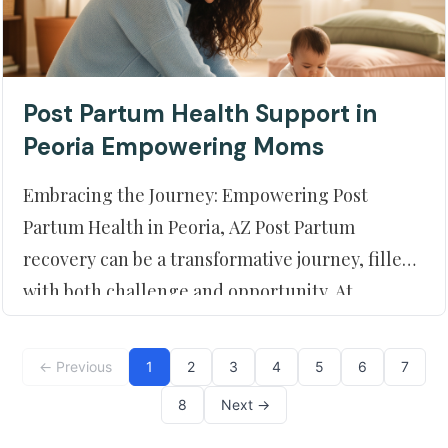
Post Partum Health Support in
Peoria Empowering Moms
Embracing the Journey: Empowering Post
Partum Health in Peoria, AZ Post Partum
recovery can be a transformative journey, filled
with both challenge and opportunity. At
Moment of Truth Physical Therapy, located in
beautiful Peoria, AZ, we offer a compassionate
← Previous
1
2
3
4
5
6
7
and empowering approach to help new moth
8
Next →