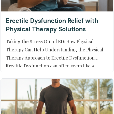
Erectile Dysfunction Relief with
Physical Therapy Solutions
Taking the Stress Out of ED: How Physical
Therapy Can Help Understanding the Physical
Therapy Approach to Erectile Dysfunction
Erectile Dysfunction can often seem like a
roadblock to a fulfilling personal life. However,
understanding the potential root causes and
addressing them through alternative