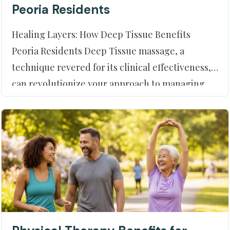
Peoria Residents
Healing Layers: How Deep Tissue Benefits
Peoria Residents Deep Tissue massage, a
technique revered for its clinical effectiveness,
can revolutionize your approach to managing
physical discomfort. At Moment of Truth
Physical Therapy in Peoria, AZ, we help our
community leverage this potent treatment