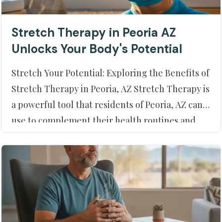
Stretch Therapy in Peoria AZ
Unlocks Your Body's Potential
Stretch Your Potential: Exploring the Benefits of
Stretch Therapy in Peoria, AZ Stretch Therapy is
a powerful tool that residents of Peoria, AZ can
use to complement their health routines and
enhance their physical well-being. At Moment
of Truth Physical Therapy, our experts are
dedicated to helping