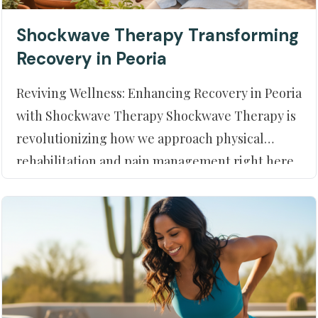
Shockwave Therapy Transforming
Recovery in Peoria
Reviving Wellness: Enhancing Recovery in Peoria
with Shockwave Therapy Shockwave Therapy is
revolutionizing how we approach physical
rehabilitation and pain management right here
in Peoria, AZ. At Moment of Truth Physical
Therapy, we prioritize your journey to optimal
health, and utilizing innovativ