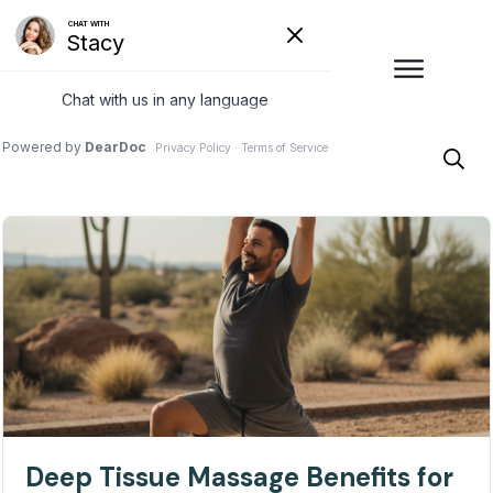
Deep Tissue Massage Benefits for