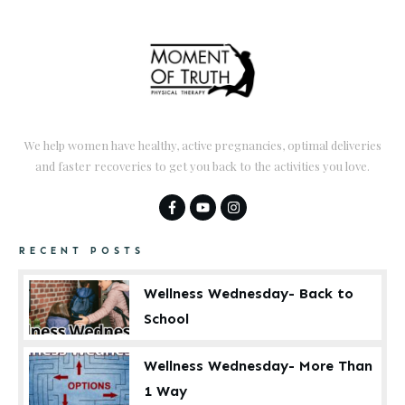
We help women have healthy, active pregnancies, optimal deliveries
and faster recoveries to get you back to the activities you love.
RECENT POSTS
Wellness Wednesday- Back to
School
Wellness Wednesday- More Than
1 Way