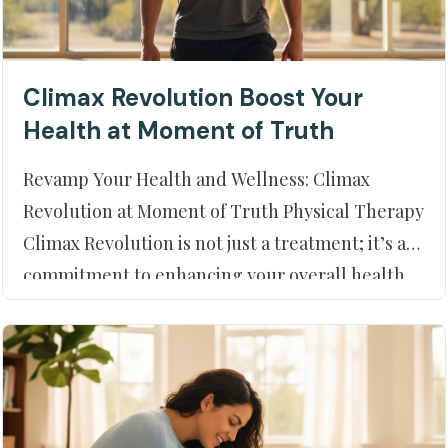
Climax Revolution Boost Your
Health at Moment of Truth
Revamp Your Health and Wellness: Climax
Revolution at Moment of Truth Physical Therapy
Climax Revolution is not just a treatment; it’s a
commitment to enhancing your overall health
and wellness at Moment of Truth Physical
Therapy in Peoria, AZ. If you’re looking to
elevate your physical health, you’