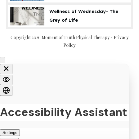
Wellness of Wednesday- The
Grey of Life
Copyright
2026
Moment of Truth Physical Therapy
-
Privacy
Policy