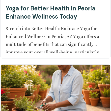
Yoga for Better Health in Peoria
Enhance Wellness Today
Stretch into Better Health: Embrace Yoga for
Enhanced Wellness in Peoria, AZ Yoga offers a
multitude of benefits that can significantly
improve your overall well-being, particularly
when paired with the comprehensive care
available at Moment of Truth Physical Therapy
in Peoria, AZ. This ancient prac