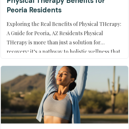
Physical Therapy Benefits for
Peoria Residents
Exploring the Real Benefits of Physical THerapy:
A Guide for Peoria, AZ Residents Physical
THerapy is more than just a solution for
recovery; it’s a pathway to holistic wellness that
can significantly enhance your quality of life. For
those residing in Peoria, AZ, understanding this
dynamic approach