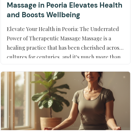
Massage in Peoria Elevates Health
and Boosts Wellbeing
Elevate Your Health in Peoria: The Underrated
Power of Therapeutic Massage Massage is a
healing practice that has been cherished across
cultures for centuries, and it's much more than
a mere indulgence. In Peoria, AZ, residents can
tap into the vast benefits of therapeutic
techniques right at their